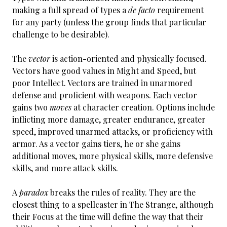
making a full spread of types a
de facto
requirement
for any party (unless the group finds that particular
challenge to be desirable).
The
vector
is action-oriented and physically focused.
Vectors have good values in Might and Speed, but
poor Intellect. Vectors are trained in unarmored
defense and proficient with weapons. Each vector
gains two
moves
at character creation. Options include
inflicting more damage, greater endurance, greater
speed, improved unarmed attacks, or proficiency with
armor. As a vector gains tiers, he or she gains
additional moves, more physical skills, more defensive
skills, and more attack skills.
A
paradox
breaks the rules of reality. They are the
closest thing to a spellcaster in The Strange, although
their Focus at the time will define the way that their