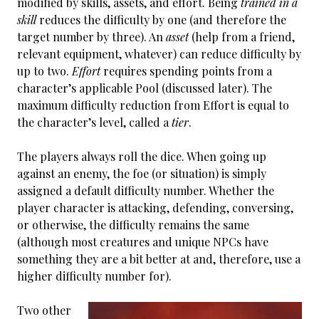
modified by skills, assets, and effort. Being
trained in a
skill
reduces the difficulty by one (and therefore the
target number by three). An
asset
(help from a friend,
relevant equipment, whatever) can reduce difficulty by
up to two.
Effort
requires spending points from a
character’s applicable Pool (discussed later). The
maximum difficulty reduction from Effort is equal to
the character’s level, called a
tier
.
The players always roll the dice. When going up
against an enemy, the foe (or situation) is simply
assigned a default difficulty number. Whether the
player character is attacking, defending, conversing,
or otherwise, the difficulty remains the same
(although most creatures and unique NPCs have
something they are a bit better at and, therefore, use a
higher difficulty number for).
Two other