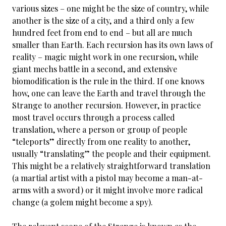
various sizes – one might be the size of country, while
another is the size of a city, and a third only a few
hundred feet from end to end – but all are much
smaller than Earth. Each recursion has its own laws of
reality – magic might work in one recursion, while
giant mechs battle in a second, and extensive
biomodification is the rule in the third. If one knows
how, one can leave the Earth and travel through the
Strange to another recursion. However, in practice
most travel occurs through a process called
translation, where a person or group of people
“teleports” directly from one reality to another,
usually “translating” the people and their equipment.
This might be a relatively straightforward translation
(a martial artist with a pistol may become a man-at-
arms with a sword) or it might involve more radical
change (a golem might become a spy).