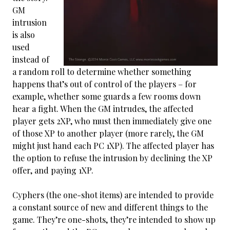
GM
intrusion
is also
used
instead of
a random roll to determine whether something
happens that’s out of control of the players – for
example, whether some guards a few rooms down
hear a fight. When the GM intrudes, the affected
player gets 2XP, who must then immediately give one
of those XP to another player (more rarely, the GM
might just hand each PC 1XP). The affected player has
the option to refuse the intrusion by declining the XP
offer, and paying 1XP.
Cyphers (the one-shot items) are intended to provide
a constant source of new and different things to the
game. They’re one-shots, they’re intended to show up