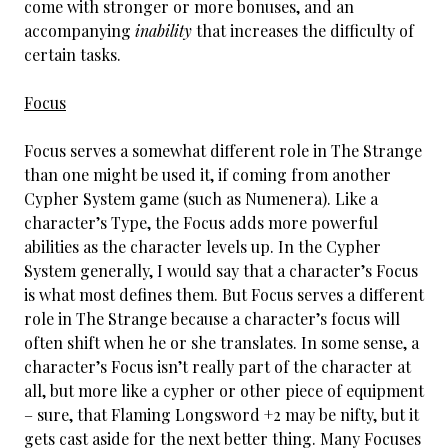
come with stronger or more bonuses, and an
accompanying
inability
that increases the difficulty of
certain tasks.
Focus
Focus serves a somewhat different role in The Strange
than one might be used it, if coming from another
Cypher System game (such as Numenera). Like a
character’s Type, the Focus adds more powerful
abilities as the character levels up. In the Cypher
System generally, I would say that a character’s Focus
is what most defines them. But Focus serves a different
role in The Strange because a character’s focus will
often shift when he or she translates. In some sense, a
character’s Focus isn’t really part of the character at
all, but more like a cypher or other piece of equipment
– sure, that Flaming Longsword +2 may be nifty, but it
gets cast aside for the next better thing. Many Focuses