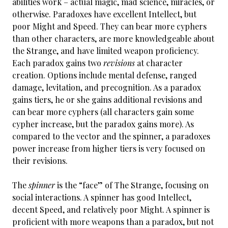
abilities work – actual magic, mad science, miracles, or
otherwise. Paradoxes have excellent Intellect, but
poor Might and Speed. They can bear more cyphers
than other characters, are more knowledgeable about
the Strange, and have limited weapon proficiency.
Each paradox gains two
revisions
at character
creation. Options include mental defense, ranged
damage, levitation, and precognition. As a paradox
gains tiers, he or she gains additional revisions and
can bear more cyphers (all characters gain some
cypher increase, but the paradox gains more). As
compared to the vector and the spinner, a paradoxes
power increase from higher tiers is very focused on
their revisions.
The
spinner
is the “face” of The Strange, focusing on
social interactions. A spinner has good Intellect,
decent Speed, and relatively poor Might. A spinner is
proficient with more weapons than a paradox, but not