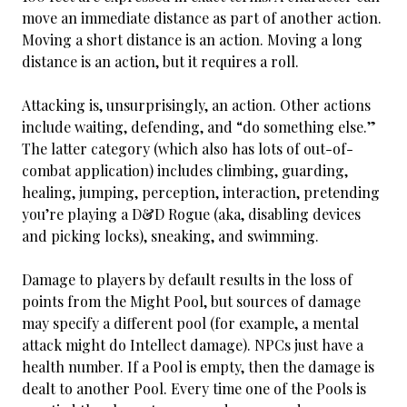
move an immediate distance as part of another action.
Moving a short distance is an action. Moving a long
distance is an action, but it requires a roll.
Attacking is, unsurprisingly, an action. Other actions
include waiting, defending, and “do something else.”
The latter category (which also has lots of out-of-
combat application) includes climbing, guarding,
healing, jumping, perception, interaction, pretending
you’re playing a D&D Rogue (aka, disabling devices
and picking locks), sneaking, and swimming.
Damage to players by default results in the loss of
points from the Might Pool, but sources of damage
may specify a different pool (for example, a mental
attack might do Intellect damage). NPCs just have a
health number. If a Pool is empty, then the damage is
dealt to another Pool. Every time one of the Pools is