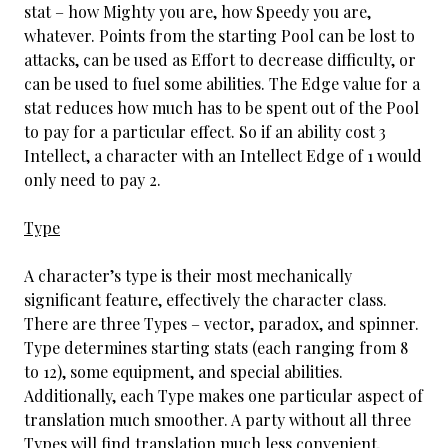
stat – how Mighty you are, how Speedy you are,
whatever. Points from the starting Pool can be lost to
attacks, can be used as Effort to decrease difficulty, or
can be used to fuel some abilities. The Edge value for a
stat reduces how much has to be spent out of the Pool
to pay for a particular effect. So if an ability cost 3
Intellect, a character with an Intellect Edge of 1 would
only need to pay 2.
Type
A character’s type is their most mechanically
significant feature, effectively the character class.
There are three Types – vector, paradox, and spinner.
Type determines starting stats (each ranging from 8
to 12), some equipment, and special abilities.
Additionally, each Type makes one particular aspect of
translation much smoother. A party without all three
Types will find translation much less convenient,