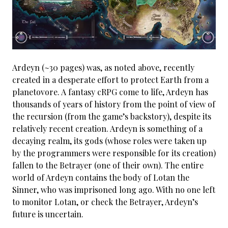
Ardeyn (~30 pages) was, as noted above, recently
created in a desperate effort to protect Earth from a
planetovore. A fantasy cRPG come to life, Ardeyn has
thousands of years of history from the point of view of
the recursion (from the game’s backstory), despite its
relatively recent creation. Ardeyn is something of a
decaying realm, its gods (whose roles were taken up
by the programmers were responsible for its creation)
fallen to the Betrayer (one of their own). The entire
world of Ardeyn contains the body of Lotan the
Sinner, who was imprisoned long ago. With no one left
to monitor Lotan, or check the Betrayer, Ardeyn’s
future is uncertain.