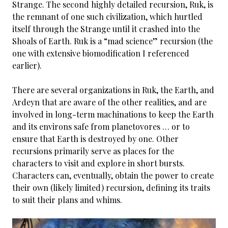
Strange. The second highly detailed recursion, Ruk, is
the remnant of one such civilization, which hurtled
itself through the Strange until it crashed into the
Shoals of Earth. Ruk is a “mad science” recursion (the
one with extensive biomodification I referenced
earlier).
There are several organizations in Ruk, the Earth, and
Ardeyn that are aware of the other realities, and are
involved in long-term machinations to keep the Earth
and its environs safe from planetovores … or to
ensure that Earth is destroyed by one. Other
recursions primarily serve as places for the
characters to visit and explore in short bursts.
Characters can, eventually, obtain the power to create
their own (likely limited) recursion, defining its traits
to suit their plans and whims.