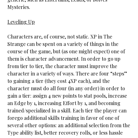
Mysteries.
Leveling Up
Characters are, of course, not static. XP in The
Strange can be spent on a variety of things in the
course of the game, but (as one might expect) one of
them is character advancement. In order to go up
from tier to tier, the character must improve the
character in a variety of ways. There are four “steps”
to gaining a tier (they cost 4XP each), and the
character must do all four (in any order) in order to
gain a tier: assign 4 new points to stat pools, increase
an Edge by 1, increasing Effort by 1, and becoming
trained/specialized in a skill. Each tier the player can
forego additional skills training in favor of one of
several other options: an additional selection from the
Type ability list, better recovery rolls, or less hassle