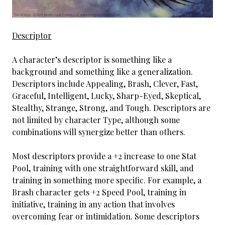
Descriptor
A character’s descriptor is something like a
background and something like a generalization.
Descriptors include Appealing, Brash, Clever, Fast,
Graceful, Intelligent, Lucky, Sharp-Eyed, Skeptical,
Stealthy, Strange, Strong, and Tough. Descriptors are
not limited by character Type, although some
combinations will synergize better than others.
Most descriptors provide a +2 increase to one Stat
Pool, training with one straightforward skill, and
training in something more specific. For example, a
Brash character gets +2 Speed Pool, training in
initiative, training in any action that involves
overcoming fear or intimidation. Some descriptors