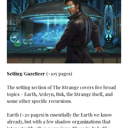
Setting/Gazetteer
(~105 pages)
The setting section of The Strange covers five broad
topics – Earth, Ardeyn, Ruk, the Strange itself, and
some other specific recursions.
Earth (~20 pages) is essentially the Earth we know
already, but with a few shadow organizations that