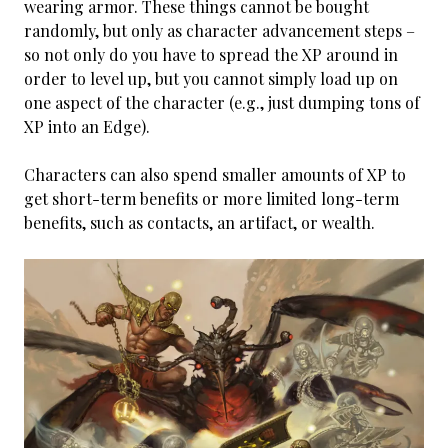
wearing armor. These things cannot be bought
randomly, but only as character advancement steps –
so not only do you have to spread the XP around in
order to level up, but you cannot simply load up on
one aspect of the character (e.g., just dumping tons of
XP into an Edge).
Characters can also spend smaller amounts of XP to
get short-term benefits or more limited long-term
benefits, such as contacts, an artifact, or wealth.