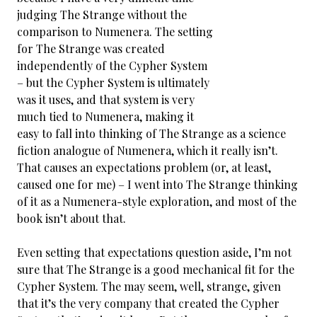
judging The Strange without the
comparison to Numenera. The setting
for The Strange was created
independently of the Cypher System
– but the Cypher System is ultimately
was it uses, and that system is very
much tied to Numenera, making it
easy to fall into thinking of The Strange as a science
fiction analogue of Numenera, which it really isn’t.
That causes an expectations problem (or, at least,
caused one for me) – I went into The Strange thinking
of it as a Numenera-style exploration, and most of the
book isn’t about that.
Even setting that expectations question aside, I’m not
sure that The Strange is a good mechanical fit for the
Cypher System. The may seem, well, strange, given
that it’s the very company that created the Cypher