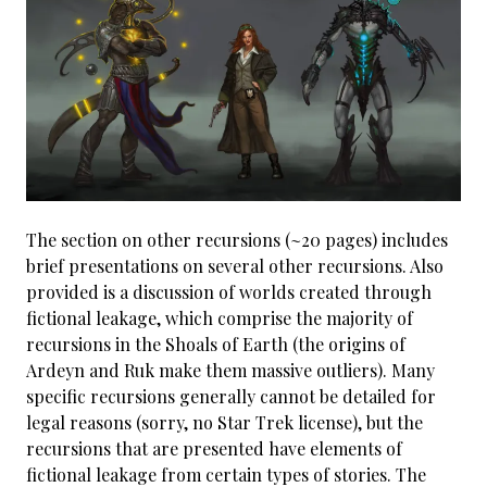
The section on other recursions (~20 pages) includes
brief presentations on several other recursions. Also
provided is a discussion of worlds created through
fictional leakage, which comprise the majority of
recursions in the Shoals of Earth (the origins of
Ardeyn and Ruk make them massive outliers). Many
specific recursions generally cannot be detailed for
legal reasons (sorry, no Star Trek license), but the
recursions that are presented have elements of
fictional leakage from certain types of stories. The