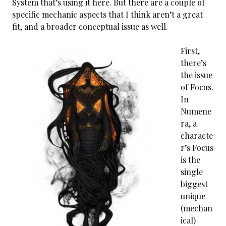
System that’s using it here. But there are a couple of
specific mechanic aspects that I think aren’t a great
fit, and a broader conceptual issue as well.
First,
there’s
the issue
of Focus.
In
Numene
ra, a
characte
r’s Focus
is the
single
biggest
unique
(mechan
ical)