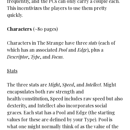
frequently, and the PCs can only carry a couple each.
This incentivizes the players to use them pretty
quickly.
Characters
(~80 pages)
Characters in The Strange have three
stats
(each of
which has an associated
Pool
and
Edge
), plus a
Descriptor
,
Type
, and
Focus
.
Stats
The three stats are
Might
,
Speed
, and
Intellect
. Might
encapsulates both raw strength and
health/constitution, Speed includes raw speed but also
dexterity, and Intellect also incorporates social
graces. Each stat has a Pool and Edge (the starting
values for these are defined by your Type). Pool is
what one might normally think of as the value of the