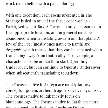
work much better with a particular Type.
With one exception, each Focus presented in The
Strange is tied to one of the three core worlds –
Earth, Ardeyn, or Ruk. A Focus can only be assumed in
the appropriate location, and in general must be
abandoned when translating away from that plane. A
few of the Foci (mostly ones native to Earth) are
draggable
, which means that they can be retained when
translating away from that reality. For example, a
character must be on Earth to start Operating
Undercover, but can continue to Operate Undercover
when subsequently translating to Ardeyn.
The Focuses native to Ardeyn are mostly fantasy
concepts – golem, archer, dragon-slayer, magic-user.
The Focuses native to Ruk mostly focus on
biotechnology. The Focuses native to Earth are more
generic, such as Entertains, Leads, or Solves