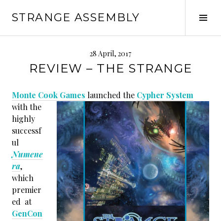
Skip
STRANGE ASSEMBLY
to
Tog
content
Sid
28 April, 2017
REVIEW – THE STRANGE
Monte Cook Games
launched the
Cypher System
with the
highly
successf
ul
Numene
ra
,
which
premier
ed at
GenCon