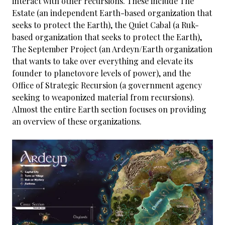
interact with other recursions. These include The
Estate (an independent Earth-based organization that
seeks to protect the Earth), the Quiet Cabal (a Ruk-
based organization that seeks to protect the Earth),
The September Project (an Ardeyn/Earth organization
that wants to take over everything and elevate its
founder to planetovore levels of power), and the
Office of Strategic Recursion (a government agency
seeking to weaponized material from recursions).
Almost the entire Earth section focuses on providing
an overview of these organizations.