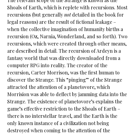
The relevant scope of the Strange is known as the
Shoals of Earth, which is replete with recursions. Most
recursions (but generally
not
detailed in the book for
legal reasons) are the result of fictional leakage –
when the collective imagination of humanity births a
recursion (Oz, Narnia, Wonderland, and so forth). Two
recursions, which were created through other means,
are described in detail. The recursion of Ardeyn is a
fantasy world that was directly downloaded from a
computer RPG into reality. The creator of the
recursion, Carter Morrison, was the first human to
discover the Strange. This “pinging” of the Strange
attracted the attention of a planetovore, which
Morrision was able to deflect by jamming data into the
Strange. The existence of planetovore’s explains the
game’s effective restriction to the Shoals of Earth –
there is no interstellar travel, and the Earth is the
only known instance of a civilization not being
destroyed when coming to the attention of the