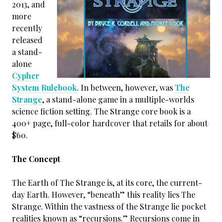
2013, and
more
recently
released
a stand-
alone
Cypher
System Rulebook
. In between, however, was
The
Strange
, a stand-alone game in a multiple-worlds
science fiction setting. The Strange core book is a
400+ page, full-color hardcover that retails for about
$60.
The Concept
The Earth of The Strange is, at its core, the current-
day Earth. However, “beneath” this reality lies The
Strange. Within the vastness of the Strange lie pocket
realities known as “recursions.” Recursions come in