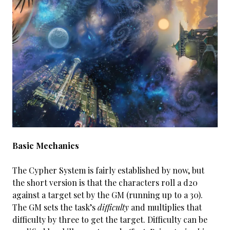
Basic Mechanics
The Cypher System is fairly established by now, but
the short version is that the characters roll a d20
against a target set by the GM (running up to a 30).
The GM sets the task’s
difficulty
and multiplies that
difficulty by three to get the target. Difficulty can be