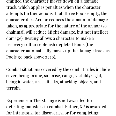
emptied the character moves down on a damage
track, which applies penalties when the character
attempts further actions. If all three Pools empty, the
character dies. Armor reduces the amount of damage
taken, as appropriate for the nature of the armor (so
chainmail will reduce Might damage, but not Intellect
damage). Resting allows a character to make a
recovery roll to replenish depleted Pools (the
character automatically moves up the damage track as
Pools go back above zero).
Combat situations covered by the combat rules include
cover, being prone, surprise, range, visibility/light,
being in water, area attacks, attacking objects, and
terrain.
Experience in The Strange is not awarded for
defeating monsters in combat. Rather, XP is awarded
for intrusions, for discoveries, or for completing