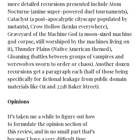
more detailed recursions presented include Atom
Nocturne (anime super-powered duel tournaments),
Cataclyst (a post-apocalyptic cityscape populated by
mutants), Crow Hollow (kenku everywhere),
Graveyard of the Machine God (a moon-sized machine
god corpse, still worshiped by the machines living on
it), Thunder Plains (Native American themed),
Gloaming (battles between groups of vampires and
werewolves sworn to order or chaos). Another dozen
recursions get a paragraph each (half of those being
specifically for fictional leakage from public domain
materials like Oz and 221B Baker Street).
Opinions
It’s taken me a while to figure out how
to formulate the opinion section of
this review, and in no small part that’s
because I have a very difficult time