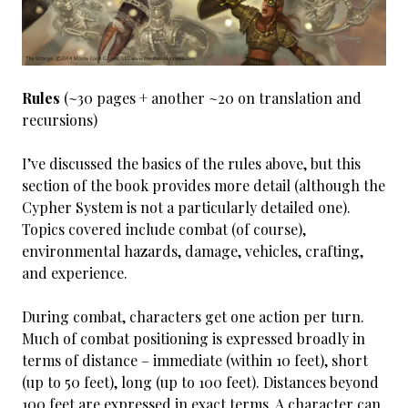
Rules
(~30 pages + another ~20 on translation and
recursions)
I’ve discussed the basics of the rules above, but this
section of the book provides more detail (although the
Cypher System is not a particularly detailed one).
Topics covered include combat (of course),
environmental hazards, damage, vehicles, crafting,
and experience.
During combat, characters get one action per turn.
Much of combat positioning is expressed broadly in
terms of distance – immediate (within 10 feet), short
(up to 50 feet), long (up to 100 feet). Distances beyond
100 feet are expressed in exact terms. A character can