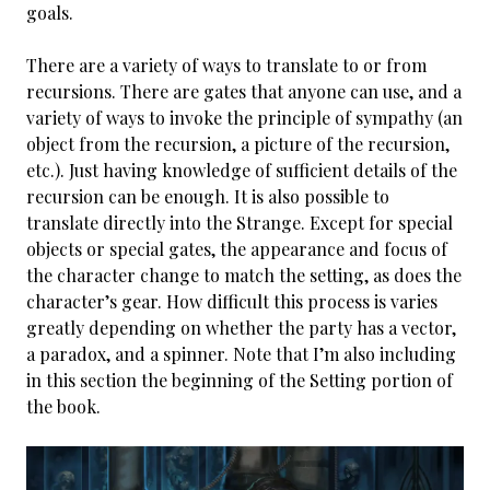
goals.
There are a variety of ways to translate to or from
recursions. There are gates that anyone can use, and a
variety of ways to invoke the principle of sympathy (an
object from the recursion, a picture of the recursion,
etc.). Just having knowledge of sufficient details of the
recursion can be enough. It is also possible to
translate directly into the Strange. Except for special
objects or special gates, the appearance and focus of
the character change to match the setting, as does the
character’s gear. How difficult this process is varies
greatly depending on whether the party has a vector,
a paradox, and a spinner. Note that I’m also including
in this section the beginning of the Setting portion of
the book.