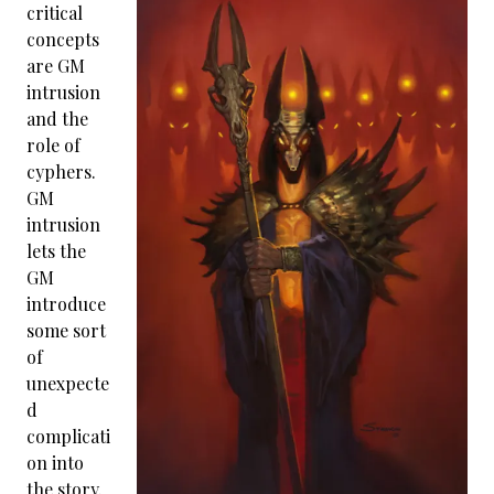
critical
concepts
are GM
intrusion
and the
role of
cyphers.
GM
intrusion
lets the
GM
introduce
some sort
of
unexpecte
d
complicati
on into
the story.