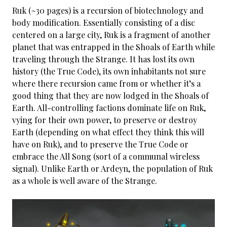
Ruk (~30 pages) is a recursion of biotechnology and
body modification. Essentially consisting of a disc
centered on a large city, Ruk is a fragment of another
planet that was entrapped in the Shoals of Earth while
traveling through the Strange. It has lost its own
history (the True Code), its own inhabitants not sure
where there recursion came from or whether it’s a
good thing that they are now lodged in the Shoals of
Earth. All-controlling factions dominate life on Ruk,
vying for their own power, to preserve or destroy
Earth (depending on what effect they think this will
have on Ruk), and to preserve the True Code or
embrace the All Song (sort of a communal wireless
signal). Unlike Earth or Ardeyn, the population of Ruk
as a whole is well aware of the Strange.