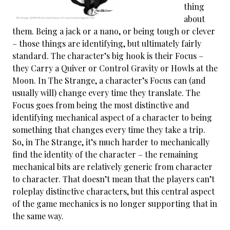
thing
about
them. Being a jack or a nano, or being tough or clever
– those things are identifying, but ultimately fairly
standard. The character’s big hook is their Focus –
they Carry a Quiver or Control Gravity or Howls at the
Moon. In The Strange, a character’s Focus can (and
usually will) change every time they translate. The
Focus goes from being the most distinctive and
identifying mechanical aspect of a character to being
something that changes every time they take a trip.
So, in The Strange, it’s much harder to mechanically
find the identity of the character – the remaining
mechanical bits are relatively generic from character
to character. That doesn’t mean that the players can’t
roleplay distinctive characters, but this central aspect
of the game mechanics is no longer supporting that in
the same way.