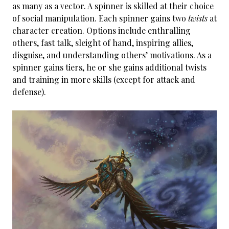
as many as a vector. A spinner is skilled at their choice
of social manipulation. Each spinner gains two
twists
at
character creation. Options include enthralling
others, fast talk, sleight of hand, inspiring allies,
disguise, and understanding others’ motivations. As a
spinner gains tiers, he or she gains additional twists
and training in more skills (except for attack and
defense).