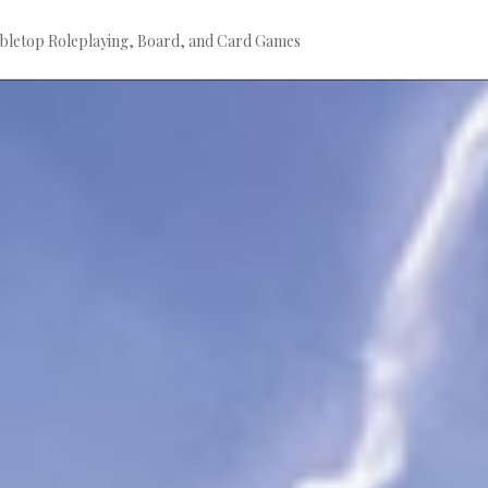
bletop Roleplaying, Board, and Card Games