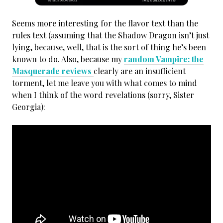
Seems more interesting for the flavor text than the
rules text (assuming that the Shadow Dragon isn’t just
lying, because, well, that is the sort of thing he’s been
known to do. Also, because my
random Vampire: the
Masquerade reviews
clearly are an insufficient
torment, let me leave you with what comes to mind
when I think of the word revelations (sorry, Sister
Georgia):