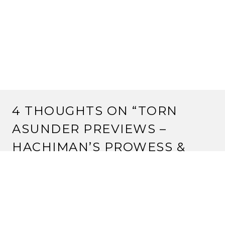
4 THOUGHTS ON “
TORN
ASUNDER PREVIEWS –
HACHIMAN’S PROWESS &
REVELATIONS
”
SPARKS
22 January, 2013 at 6:41 pm