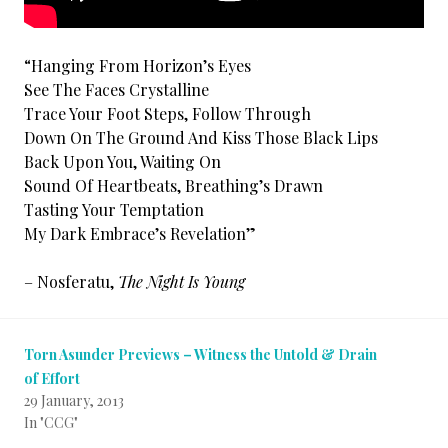
“Hanging From Horizon’s Eyes
See The Faces Crystalline
Trace Your Foot Steps, Follow Through
Down On The Ground And Kiss Those Black Lips
Back Upon You, Waiting On
Sound Of Heartbeats, Breathing’s Drawn
Tasting Your Temptation
My Dark Embrace’s Revelation”
– Nosferatu,
The Night Is Young
Torn Asunder Previews – Witness the Untold & Drain
of Effort
29 January, 2013
In "CCG"