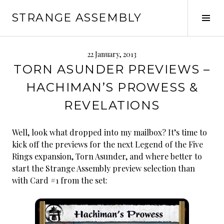
Skip
STRANGE ASSEMBLY
to
Tog
content
Sid
22 January, 2013
TORN ASUNDER PREVIEWS –
HACHIMAN’S PROWESS &
REVELATIONS
Well, look what dropped into my mailbox? It’s time to
kick off the previews for the next Legend of the Five
Rings expansion, Torn Asunder, and where better to
start the Strange Assembly preview selection than
with Card #1 from the set: