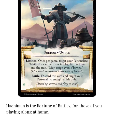
Hachiman is the Fortune of Battles, for those of you
playing along at home.