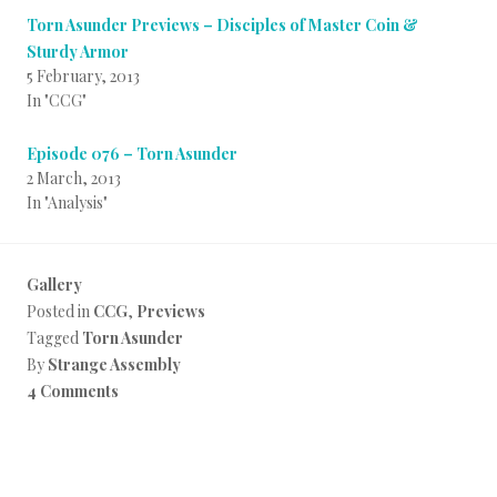
Torn Asunder Previews – Disciples of Master Coin &
Sturdy Armor
5 February, 2013
In "CCG"
Episode 076 – Torn Asunder
2 March, 2013
In "Analysis"
Gallery
Posted in
CCG
,
Previews
Tagged
Torn Asunder
By
Strange Assembly
4 Comments