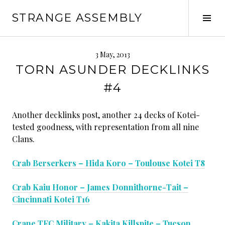
Skip
STRANGE ASSEMBLY
to
Tog
content
Sid
3 May, 2013
TORN ASUNDER DECKLINKS
#4
Another decklinks post, another 24 decks of Kotei-
tested goodness, with representation from all nine
Clans.
Crab Berserkers – Hida Koro – Toulouse Kotei T8
Crab Kaiu Honor – James Donnithorne-Tait –
Cincinnati Kotei T16
Crane TFC Military – Kakita Killspite – Tucson