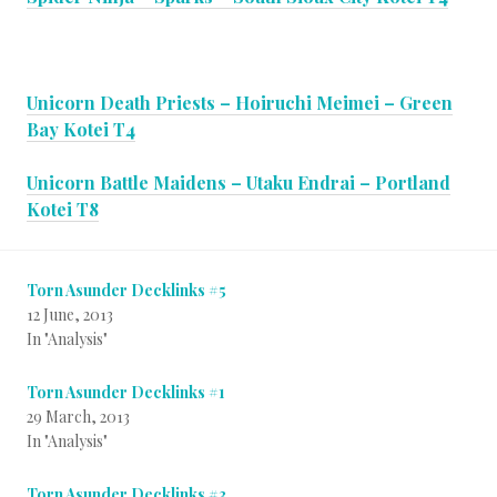
Unicorn Death Priests – Hoiruchi Meimei – Green
Bay Kotei T4
Unicorn Battle Maidens – Utaku Endrai – Portland
Kotei T8
Torn Asunder Decklinks #5
12 June, 2013
In "Analysis"
Torn Asunder Decklinks #1
29 March, 2013
In "Analysis"
Torn Asunder Decklinks #3