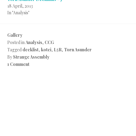
18 April, 2013
In "Analysis"
Gallery
Posted in
Analysis
,
CCG
Tagged
decklist
,
kotei
,
L5R
,
Torn Asunder
By
Strange Assembly
1 Comment