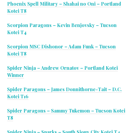
Phoenix Spell Military – Shahai no Oni – Portland
Kotei T8
Scorpion Paragons – Kevin Benjovsky – Tucson
Kotei T4
Scorpion MSC Dishonor – Adam Funk – Tucson
Kotei T8
Spider Ninja – Andrew Ornatov – Portland Kotei
Winner
Spider Paragons – James Donnithorne-Tait – D.C.
Kotei T16
Spider Paragons – Sammy Tukemon – Tucson Kotei
T8
Spider Ninja – Sparks – South Sioux City Kotei T4