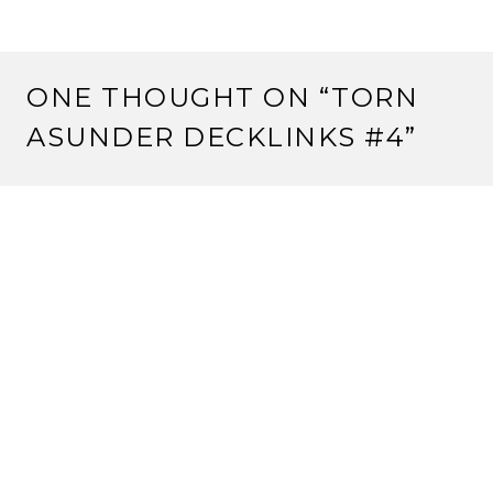
ONE THOUGHT ON “
TORN
ASUNDER DECKLINKS #4
”
Pingback:
L5R.com: 2013 Kotei Results Week 8 (and
Strange Assembly Kotei updates!) | Rokugan Scholar
LEAVE A REPLY