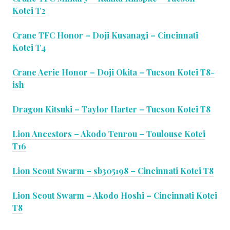
Kotei T2
Crane TFC Honor – Doji Kusanagi – Cincinnati
Kotei T4
Crane Aerie Honor – Doji Okita – Tucson Kotei T8-
ish
Dragon Kitsuki – Taylor Harter – Tucson Kotei T8
Lion Ancestors – Akodo Tenrou – Toulouse Kotei
T16
Lion Scout Swarm – sb305198 – Cincinnati Kotei T8
Lion Scout Swarm – Akodo Hoshi – Cincinnati Kotei
T8