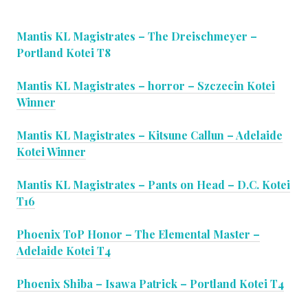
Mantis KL Magistrates – The Dreischmeyer –
Portland Kotei T8
Mantis KL Magistrates – horror – Szczecin Kotei
Winner
Mantis KL Magistrates – Kitsune Callun – Adelaide
Kotei Winner
Mantis KL Magistrates – Pants on Head – D.C. Kotei
T16
Phoenix ToP Honor – The Elemental Master –
Adelaide Kotei T4
Phoenix Shiba – Isawa Patrick – Portland Kotei T4