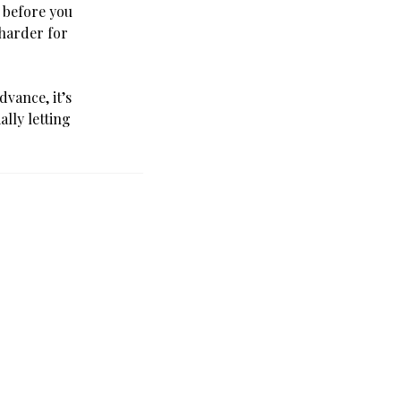
d before you
 harder for
dvance, it’s
lly letting