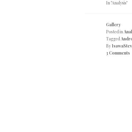
In "Analysis"
Gallery
Posted in
Anal
Tagged
Andr
By
IsawaSte
3 Comments