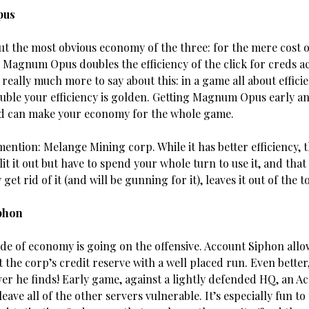
pus
put the most obvious economy of the three: for the mere cost 
s Magnum Opus doubles the efficiency of the click for creds ac
really much more to say about this: in a game all about effici
uble your efficiency is golden. Getting Magnum Opus early an
d can make your economy for the whole game.
ntion: Melange Mining corp. While it has better efficiency, t
lit it out but have to spend your whole turn to use it, and tha
 get rid of it (and will be gunning for it), leaves it out of the t
phon
ide of economy is going on the offensive. Account Siphon all
 the corp’s credit reserve with a well placed run. Even better,
er he finds! Early game, against a
lightly defended HQ, an A
eave all of the other servers vulnerable. It’s especially fun to