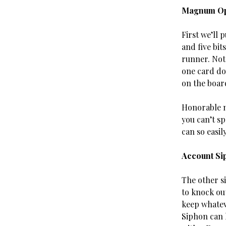
Magnum O
First we’ll 
and five bit
runner. Not 
one card do
on the boar
Honorable me
you can’t sp
can so easily
Account Si
The other s
to knock out
keep whatev
Siphon can l