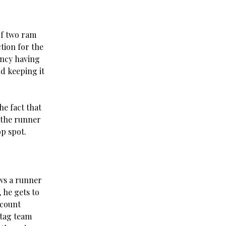
of two ram
tion for the
ency having
d keeping it
he fact that
t the runner
op spot.
ows a runner
 he gets to
ccount
 tag team