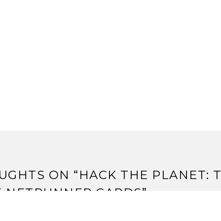
UGHTS ON “
HACK THE PLANET: 
E NETRUNNER CARDS
”