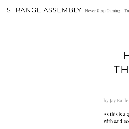
Skip
STRANGE ASSEMBLY
to
Never Stop Gaming – Ta
content
TH
by Jay Earle
As this is a
with said e