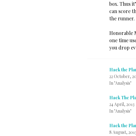
box. Thus it
can score t
the runner.
Honorable Me
one time use
you drop eve
Hack the Pla
22 October, 2
In "Analysis"
Hack The Pla
24 April, 2013
In "Analysis"
Hack the Pla
8 August, 201