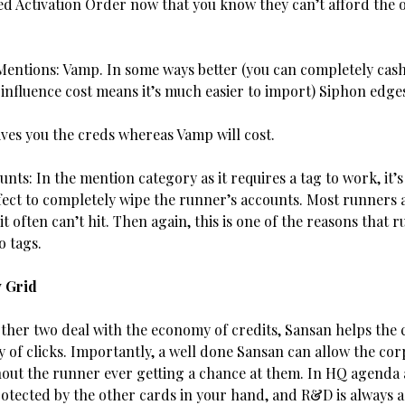
ed Activation Order now that you know they can’t afford the 
entions: Vamp. In some ways better (you can completely cash
 influence cost means it’s much easier to import) Siphon edg
ives you the creds whereas Vamp will cost.
nts: In the mention category as it requires a tag to work, it’s s
fect to completely wipe the runner’s accounts. Most runners a
 it often can’t hit. Then again, this is one of the reasons that 
o tags.
y Grid
ther two deal with the economy of credits, Sansan helps the 
 of clicks. Importantly, a well done Sansan can allow the cor
out the runner ever getting a chance at them. In HQ agenda 
rotected by the other cards in your hand, and R&D is always 