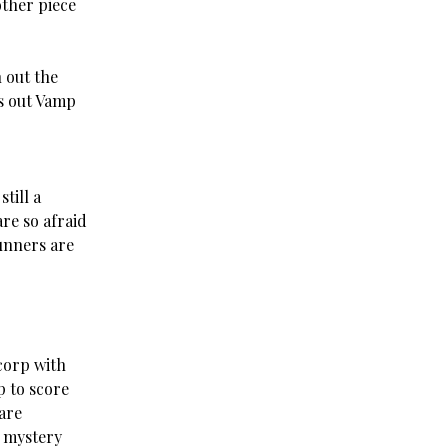
other piece
 out the
es out Vamp
till a
re so afraid
runners are
corp with
p to score
are
a mystery