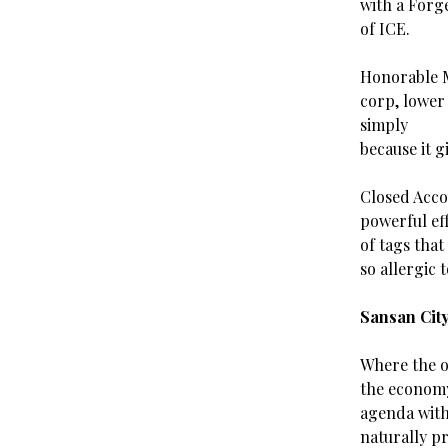
with a Forg
of ICE.
Honorable M
corp, lower
simply
because it g
Closed Accou
powerful ef
of tags that
so allergic t
Sansan Cit
Where the o
the economy
agenda with
naturally p