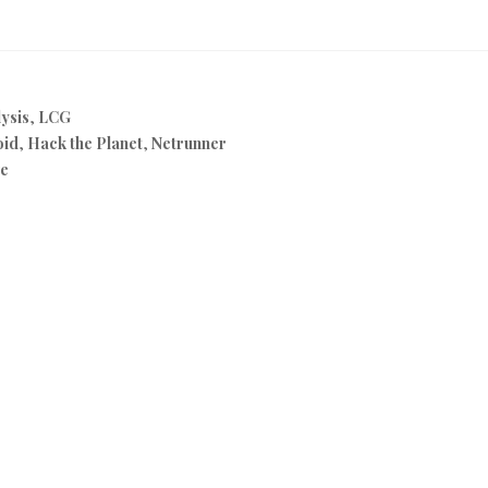
ysis
,
LCG
oid
,
Hack the Planet
,
Netrunner
ve