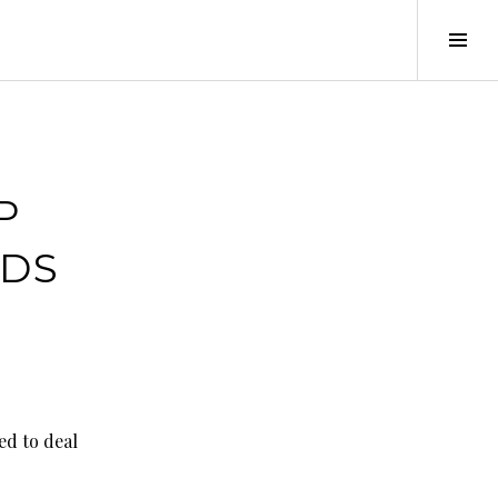
Tog
Sid
P
RDS
ed to deal