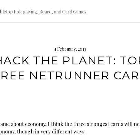
bletop Roleplaying, Board, and Card Games
4 February, 2013
HACK THE PLANET: TO
REE NETRUNNER CA
 game about economy, I think the three strongest cards will ne
conomy, though in very different ways.