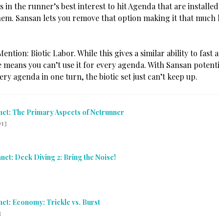
’s in the runner’s best interest to hit Agenda that are installe
hem. Sansan lets you remove that option making it that much
ntion: Biotic Labor. While this gives a similar ability to fast a
 means you can’t use it for every agenda. With Sansan potentia
ry agenda in one turn, the biotic set just can’t keep up.
net: The Primary Aspects of Netrunner
013
net: Deck Diving 2: Bring the Noise!
net: Economy: Trickle vs. Burst
3