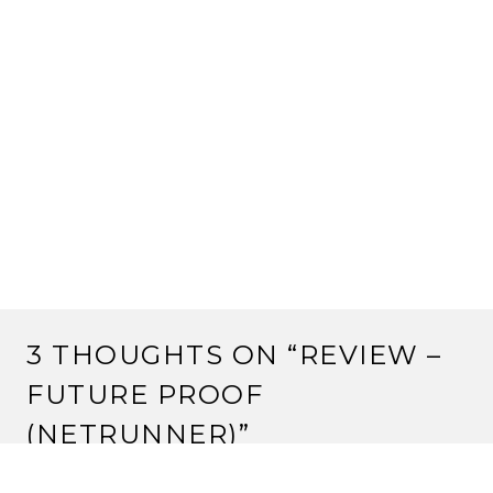
3 THOUGHTS ON “
REVIEW –
FUTURE PROOF
(NETRUNNER)
”