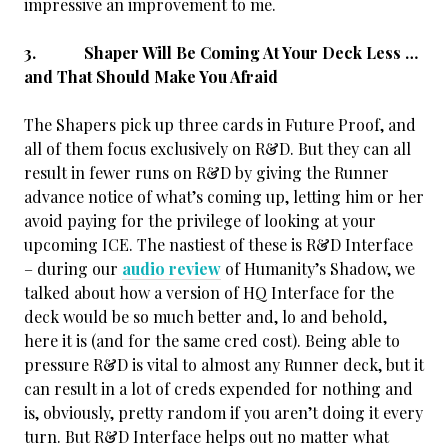
impressive an improvement to me.
3. Shaper Will Be Coming At Your Deck Less …
and That Should Make You Afraid
The Shapers pick up three cards in Future Proof, and
all of them focus exclusively on R&D. But they can all
result in fewer runs on R&D by giving the Runner
advance notice of what’s
coming up, letting him or her
avoid paying for the privilege of looking at your
upcoming ICE. The nastiest of these is R&D Interface
– during our
audio review
of Humanity’s Shadow, we
talked about how a version of HQ Interface for the
deck would be so much better and, lo and behold,
here it is (and for the same cred cost). Being able to
pressure R&D is vital to almost any Runner deck, but it
can result in a lot of creds expended for nothing and
is, obviously, pretty random if you aren’t doing it every
turn. But R&D Interface helps out no matter what