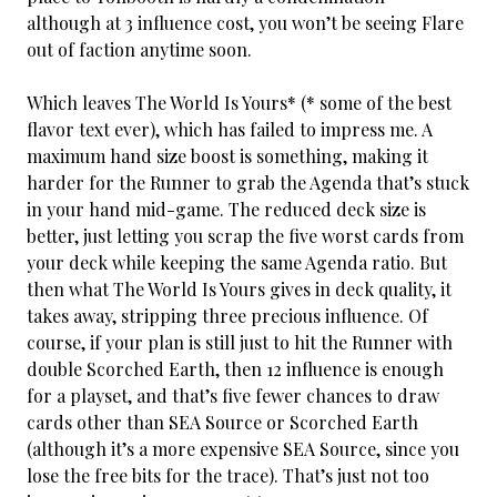
although at 3 influence cost, you won’t be seeing Flare
out of faction anytime soon.
Which leaves The World Is Yours* (* some of the best
flavor text ever), which has failed to impress me. A
maximum hand size boost is something, making it
harder for the Runner to grab the Agenda that’s stuck
in your hand mid-game. The reduced deck size is
better, just letting you scrap the five worst cards from
your deck while keeping the same Agenda ratio. But
then what The World Is Yours gives in deck quality, it
takes away, stripping three precious influence. Of
course, if your plan is still just to hit the Runner with
double Scorched Earth, then 12 influence is enough
for a playset, and that’s five fewer chances to draw
cards other than SEA Source or Scorched Earth
(although it’s a more expensive SEA Source, since you
lose the free bits for the trace). That’s just not too