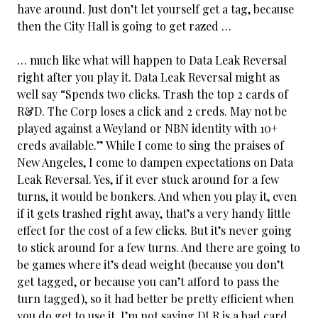
have around. Just don’t let yourself get a tag, because
then the City Hall is going to get razed …
… much like what will happen to Data Leak Reversal
right after you play it. Data Leak
Reversal might as
well say “Spends two clicks. Trash the top 2 cards of
R&D. The Corp loses a click and 2 creds. May not be
played against a Weyland or NBN identity with 10+
creds available.” While I come to sing the praises of
New Angeles, I come to dampen expectations on Data
Leak Reversal. Yes, if it ever stuck around for a few
turns, it would be bonkers. And when you play it, even
if it gets trashed right away, that’s a very handy little
effect for the cost of a few clicks. But it’s never going
to stick around for a few turns. And there are going to
be games where it’s dead weight (because you don’t
get tagged, or because you can’t afford to pass the
turn tagged), so it had better be pretty efficient when
you do get to use it. I’m not saying DLR is a bad card,