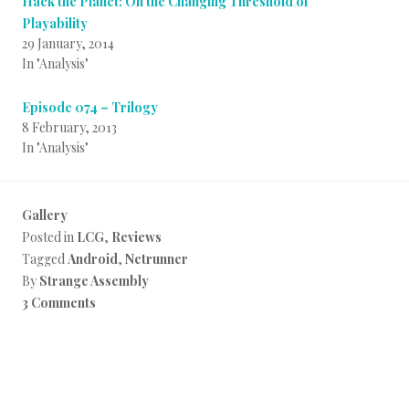
Hack the Planet: On the Changing Threshold of
Playability
29 January, 2014
In "Analysis"
Episode 074 – Trilogy
8 February, 2013
In "Analysis"
Gallery
Posted in
LCG
,
Reviews
Tagged
Android
,
Netrunner
By
Strange Assembly
3 Comments