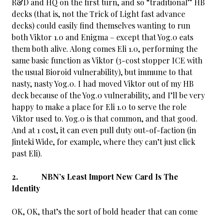
R&D and HQ on the first turn, and so “traditional” HB
decks (that is, not the Trick of Light fast advance
decks) could easily find themselves wanting to run
both Viktor 1.0 and Enigma – except that Yog.0 eats
them both alive. Along comes Eli 1.0, performing the
same basic function as Viktor (3-cost stopper ICE with
the usual Bioroid vulnerability), but immune to that
nasty, nasty Yog.0. I had moved Viktor out of my HB
deck because of the Yog.0 vulnerability, and I’ll be very
happy to make a place for Eli 1.0 to serve the role
Viktor used to. Yog.0 is that common, and that good.
And at 1 cost, it can even pull duty out-of-faction (in
Jinteki Wide, for example, where they can’t just click
past Eli).
2. NBN’s Least Import New Card Is The
Identity
OK, OK, that’s the sort of bold header that can come