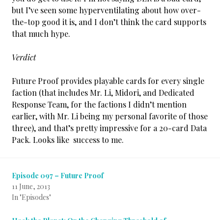
but I’ve seen some hyperventilating about how over-
the-top good it is, and I don’t think the card supports
that much hype.
Verdict
Future Proof provides playable cards for every single
faction (that includes Mr. Li, Midori, and Dedicated
Response Team, for the factions I didn’t mention
earlier, with Mr. Li being my personal favorite of those
three), and that’s pretty impressive for a 20-card Data
Pack. Looks like success to me.
Episode 097 – Future Proof
11 June, 2013
In "Episodes"