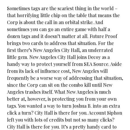
Sometimes tags are the scariest thing in the world –
that horrifying little chip on the table that means the
Corp is about the call in an orbital strike. And
sometimes you can go an
entire game with half a
dozen tags and it doesn’t matter at all. Future Proof
brings two cards to address that situation. For the
first there’s New Angeles City Hall, an underrated
little gem. New Angeles City Hall joins Decoy as a
handy way to protect yourself from SEA Source. Aside
from its lack of influence cost, New Angeles will
frequently be a worse way of addressing that situation,
since the Corp can sit on the combo kill until New
Angeles trashes itself. What New Angeles is much
better at, however, is protecting you from your own
tags. You wanted a way to turn Joshua B. into an extra
click a turn? City Hall is there for you. Account Siphon
left you with lots of credits but not so many clicks?
City Hall is there for you. It’s a pretty handy card to