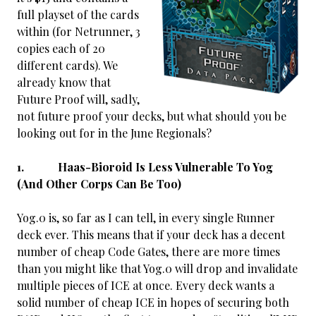
full playset of the cards
within (for Netrunner, 3
copies each of 20
different cards). We
already know that
Future Proof will, sadly,
not future proof your decks, but what should you be
looking out for in the June Regionals?
1. Haas-Bioroid Is Less Vulnerable To Yog
(And Other Corps Can Be Too)
Yog.0 is, so far as I can tell, in every single Runner
deck ever. This means that if your deck has a decent
number of cheap Code Gates, there are more times
than you might like that Yog.0 will drop and invalidate
multiple pieces of ICE at once. Every deck wants a
solid number of cheap ICE in hopes
of securing both