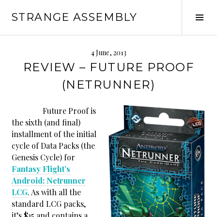
Skip
STRANGE ASSEMBLY
to
Tog
content
Sid
4 June, 2013
REVIEW – FUTURE PROOF
(NETRUNNER)
Future Proof is
the sixth (and final)
installment of the initial
cycle of Data Packs (the
Genesis Cycle) for
Fantasy Flight’s
Android: Netrunner
LCG
. As with all the
standard LCG packs,
it’s $15 and contains a