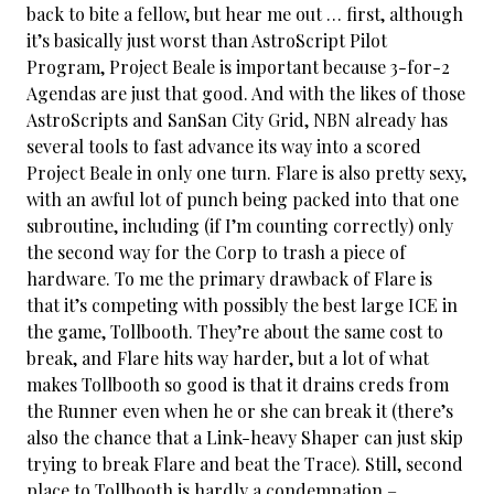
back to bite a fellow, but hear me out … first, although
it’s basically just worst than AstroScript Pilot
Program, Project Beale is important because 3-for-2
Agendas are just that good. And with the likes of those
AstroScripts and SanSan City Grid, NBN already has
several tools to fast advance its way into a scored
Project Beale in only one turn. Flare is also pretty sexy,
with an awful lot of punch being packed into that one
subroutine, including (if I’m counting correctly) only
the second way for the Corp to trash a piece of
hardware. To me the primary drawback of Flare is
that it’s competing with possibly the best large ICE in
the game, Tollbooth. They’re about the same cost to
break, and Flare hits way harder, but a lot of what
makes Tollbooth so good is that it drains creds from
the Runner even when he or she can break it (there’s
also the chance that a Link-heavy Shaper can just skip
trying to break Flare and beat the Trace). Still, second
place to Tollbooth is hardly a condemnation –