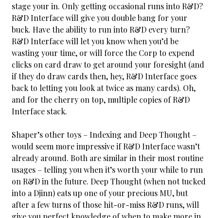
stage your in. Only getting occasional runs into R&D?
R&D Interface will give you double bang for your
buck. Have the ability to run into R&D every turn?
R&D Interface will let you know when you’d be
wasting your time, or will force the Corp to expend
clicks on card draw to get around your foresight (and
if they do draw cards then, hey, R&D Interface goes
back to letting you look at twice as many cards). Oh,
and for the cherry on top, multiple copies of R&D
Interface stack.
Shaper’s other toys – Indexing and Deep Thought –
would seem more impressive if R&D Interface wasn’t
already around. Both are similar in their most routine
usages – telling you
when it’s worth your while to run
on R&D in the future. Deep Thought (when not tucked
into a Djinn) eats up one of your precious MU, but
after a few turns of those hit-or-miss R&D runs, will
give you perfect knowledge of when to make more in