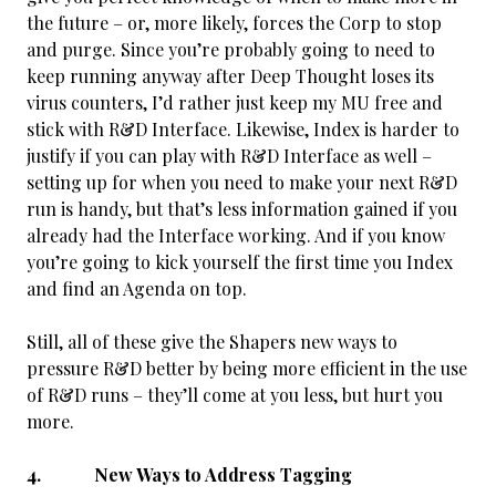
the future – or, more likely, forces the Corp to stop
and purge. Since you’re probably going to need to
keep running anyway after Deep Thought loses its
virus counters, I’d rather just keep my MU free and
stick with R&D Interface. Likewise, Index is harder to
justify if you can play with R&D Interface as well –
setting up for when you need to make your next R&D
run is handy, but that’s less information gained if you
already had the Interface working. And if you know
you’re going to kick yourself the first time you Index
and find an Agenda on top.
Still, all of these give the Shapers new ways to
pressure R&D better by being more efficient in the use
of R&D runs – they’ll come at you less, but hurt you
more.
4. New Ways to Address Tagging