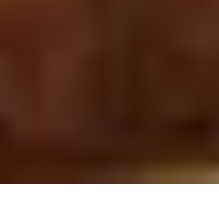
5 November, 2013
L5R NEWBIE CORNER: