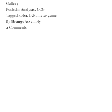
Gallery
Posted in
Analysis
,
CCG
Tagged
kotei
,
L5R
,
meta-game
By
Strange Assembly
4 Comments