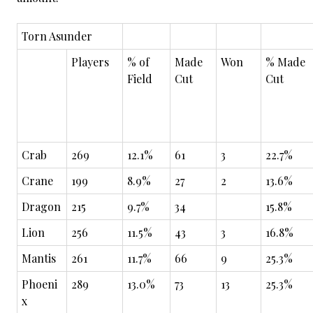
Torn Asunder
Players
% of
Made
Won
% Made
Field
Cut
Cut
Crab
269
12.1%
61
3
22.7%
Crane
199
8.9%
27
2
13.6%
Dragon
215
9.7%
34
15.8%
Lion
256
11.5%
43
3
16.8%
Mantis
261
11.7%
66
9
25.3%
Phoeni
289
13.0%
73
13
25.3%
x