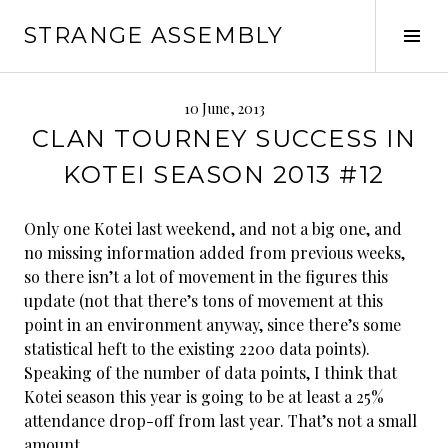
Skip
STRANGE ASSEMBLY
to
Tog
content
Sid
10 June, 2013
CLAN TOURNEY SUCCESS IN
KOTEI SEASON 2013 #12
Only one Kotei last weekend, and not a big one, and
no missing information added from previous weeks,
so there isn’t a lot of movement in the figures this
update (not that there’s tons of movement at this
point in an environment anyway, since there’s some
statistical heft to the existing 2200 data points).
Speaking of the number of data points, I think that
Kotei season this year is going to be at least a 25%
attendance drop-off from last year. That’s not a small
amount.