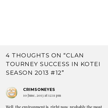
4 THOUGHTS ON “
CLAN
TOURNEY SUCCESS IN KOTEI
SEASON 2013 #12
”
CRIMSONEYES
10 June, 2013 at 12:11 pm
Well, the environment is, right now, probably the most