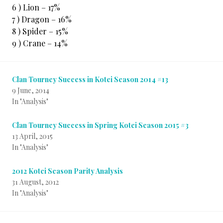
6 ) Lion – 17%
7 ) Dragon – 16%
8 ) Spider – 15%
9 ) Crane – 14%
Clan Tourney Success in Kotei Season 2014 #13
9 June, 2014
In "Analysis"
Clan Tourney Success in Spring Kotei Season 2015 #3
13 April, 2015
In "Analysis"
2012 Kotei Season Parity Analysis
31 August, 2012
In "Analysis"