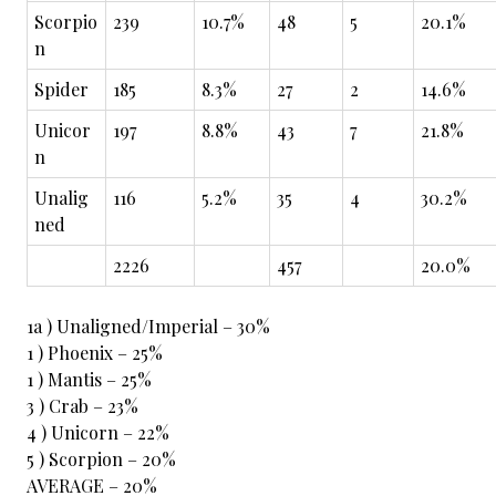
Scorpio
239
10.7%
48
5
20.1%
n
Spider
185
8.3%
27
2
14.6%
Unicor
197
8.8%
43
7
21.8%
n
Unalig
116
5.2%
35
4
30.2%
ned
2226
457
20.0%
1a ) Unaligned/Imperial – 30%
1 ) Phoenix – 25%
1 ) Mantis – 25%
3 ) Crab – 23%
4 ) Unicorn – 22%
5 ) Scorpion – 20%
AVERAGE – 20%