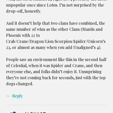
unpopular once since Lotus. I’m not surprised by the
drop-off, honestly.
And it doesn’t help that two clans have combined, the
same number of wins as the other Clans (Mantis and
Phoenix with 22 to
Crab/Crane/Dragon/Lion/Scorpion/Spider/Unicorn’s
22, or almost as many when you add Unaligned’s 4).
People saw an environment like this in the second half
of Celestial, when it was Spider and Crane, and then
everyone else, and folks didn’t enjoy it. Unsuprising
they’re not coming back for seconds, just with the top
dogs changed.
Reply