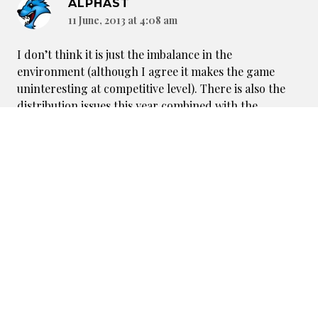
ALPHAST
11 June, 2013 at 4:08 am
I don’t think it is just the imbalance in the
environment (although I agree it makes the game
uninteresting at competitive level). There is also the
distribution issues this year combined with the
economic crisis. While it is advantageous for some, lots
of people simply can’t buy so many DtP sets (me
included) when the hobby’s costs are competing with
more important budget issues. Last but not least, I
think the game has become so unforgiving for casual
players that it is difficult to have fun when several
cards are simply killing each match (Rosary, Oblivious,
Creating Order, etc.). So, twisted environment, no fun
to play against cards and money issues are a bad
combination and certainly explain the drop offs.
Reply