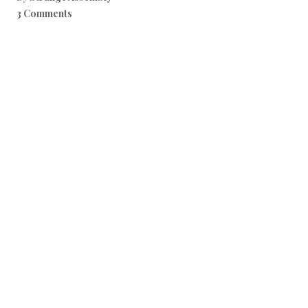
3 Comments