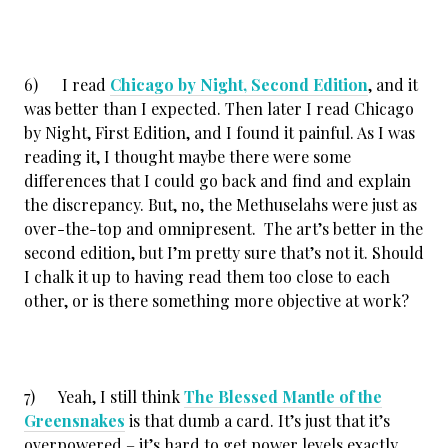
6) I read
Chicago by Night, Second Edition
, and it
was better than I expected. Then later I read Chicago
by Night, First Edition, and I found it painful. As I was
reading it, I thought maybe there were some
differences that I could go back and find and explain
the discrepancy. But, no, the Methuselahs were just as
over-the-top and omnipresent. The art’s better in the
second edition, but I’m pretty sure that’s not it. Should
I chalk it up to having read them too close to each
other, or is there something more objective at work?
7) Yeah, I still think
The Blessed Mantle of the
Greensnakes
is that dumb a card. It’s just that it’s
overpowered – it’s hard to get power levels exactly