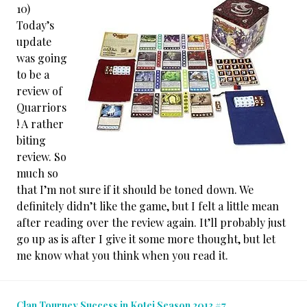
10)
Today’s
update
was going
to be a
review of
Quarriors
! A rather
biting
review. So
much so
that I’m not sure if it should be toned down. We
definitely didn’t like the game, but I felt a little mean
after reading over the review again. It’ll probably just
go up as is after I give it some more thought, but let
me know what you think when you read it.
Clan Tourney Success in Kotei Season 2013 #7