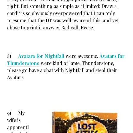
right. But something as simple as “Limited: Draw a
card” is so obviously overpowered that I can only
presume that the DT was well aware of this, and yet
chose to print it anyway. Bad call, Reese.
8)
Avatars for Nightfall
were awesome.
Avatars for
Thunderstone
were kind of lame. Thunderstone,
please go have a chat with Nightfall and steal their
Avatars.
9) My
wife is
apparentl