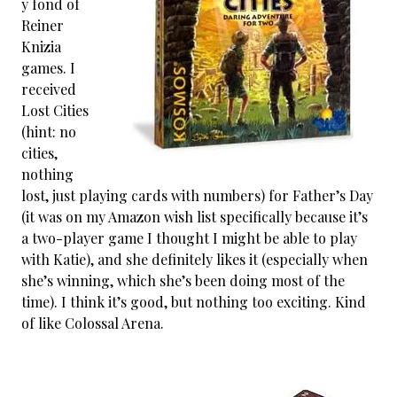
y fond of
Reiner
Knizia
games. I
received
Lost Cities
(hint: no
cities,
nothing
lost, just playing cards with numbers) for Father’s Day
(it was on my Amazon wish list specifically because it’s
a two-player game I thought I might be able to play
with Katie), and she definitely likes it (especially when
she’s winning, which she’s been doing most of the
time). I think it’s good, but nothing too exciting. Kind
of like Colossal Arena.