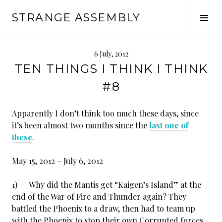
Skip
STRANGE ASSEMBLY
to
Tog
content
Sid
6 July, 2012
TEN THINGS I THINK I THINK
#8
Apparently I don’t think too much these days, since
it’s been almost two months since the
last one of
these
.
May 15, 2012 – July 6, 2012
1) Why did the Mantis get “Kaigen’s Island” at the
end of the War of Fire and Thunder again? They
battled the Phoenix to a draw, then had to team up
with the Phoenix to stop their own Corrupted forces