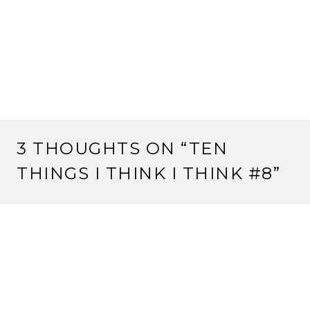
3 THOUGHTS ON “
TEN
THINGS I THINK I THINK #8
”
YORITOMO REIU
7 July, 2012 at 3:02 pm
Why did the Mantis get Kaigen’s Island? Because the
Mantis were willing to keep fighting and the Phoenix
weren’t. And I think Nakamuro was a bit embarrassed