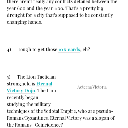
there aren’t really any conflicts detailed between the
year 600 and the year 1100. That’s a pretty big
drought for a city that’s supposed to be constantly
changing hands.
4) Tough to get those
10K cards
, eh?
5) The Lion Tactician
stronghold is
Eternal
Aeterna Victoria
Victory Dojo
. The Lion
recently began
studying the military
techniques of the Yodotai Empire, who are pseudo-
Romans/Byzantines. Eternal Victory was a slogan of
the Romans. Coincidence?