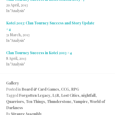
29 April, 2013
In "Analysis"
Kotei 2013: Clan Tourney Success and Story Update
#4
31 March, 2013
In "Analysis"
Clan Tourney Success in Kotei 2013 #4
8 April, 2013
In "Analysis"
Gallery
Posted in
Board & Card Games
,
CCG
,
RPG
Tagged
Forgotten Legacy
,
L5R
,
Lost Cities
,
nightfall
,
Quarriors
,
Ten Things
,
Thunderstone
,
Vampire
,
World of
Darkness
By
Strange Assembly