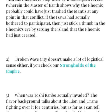
(wherein the Master of Earth shows why the Phoenix
probably could have just trashed the Mantis at any
point in that conflict, if the Isawa had actually
bothered to participate), then just stick a thumb in the
Phoenix’s eye by seizing the island that the Phoenix
had just created.
2) Broken Wave City doesn’t make a lot of logistical
sense either, if you check our
Strongholds of the
Empire
.
3) When was Toshi Ranbo actually invaded? The
flavor background talks about the Lion and Crane
fighting over it for centuries, but as far as I can tell