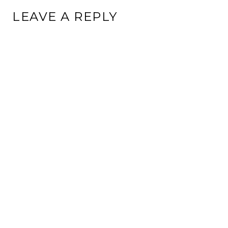
LEAVE A REPLY
This site uses Akismet to reduce spam.
Learn how your
comment data is processed.