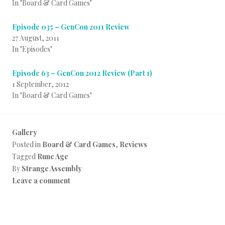
In "Board & Card Games"
Episode 035 – GenCon 2011 Review
27 August, 2011
In "Episodes"
Episode 63 – GenCon 2012 Review (Part 1)
1 September, 2012
In "Board & Card Games"
Gallery
Posted in
Board & Card Games
,
Reviews
Tagged
Rune Age
By
Strange Assembly
Leave a comment