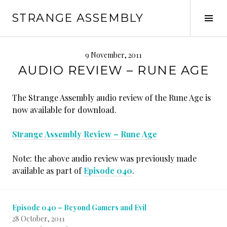
Skip
STRANGE ASSEMBLY
to
Tog
content
Sid
9 November, 2011
AUDIO REVIEW – RUNE AGE
The Strange Assembly audio review of the Rune Age is
now available for download.
Strange Assembly Review – Rune Age
Note: the above audio review was previously made
available as part of
Episode 040
.
Episode 040 – Beyond Gamers and Evil
28 October, 2011