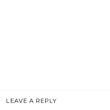
LEAVE A REPLY