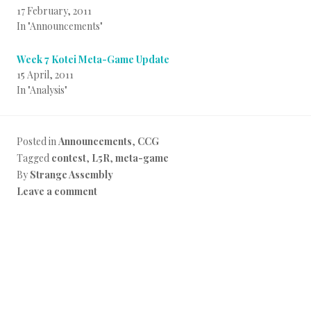
17 February, 2011
In "Announcements"
Week 7 Kotei Meta-Game Update
15 April, 2011
In "Analysis"
Posted in
Announcements
,
CCG
Tagged
contest
,
L5R
,
meta-game
By
Strange Assembly
Leave a comment