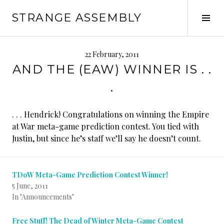
Skip
STRANGE ASSEMBLY
to
Tog
content
Sid
22 February, 2011
AND THE (EAW) WINNER IS . .
.
. . . Hendrick! Congratulations on winning the Empire
at War meta-game prediction contest. You tied with
Justin, but since he’s staff we’ll say he doesn’t count.
TDoW Meta-Game Prediction Contest Winner!
5 June, 2011
In "Announcements"
Free Stuff! The Dead of Winter Meta-Game Contest