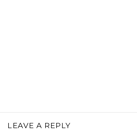
LEAVE A REPLY