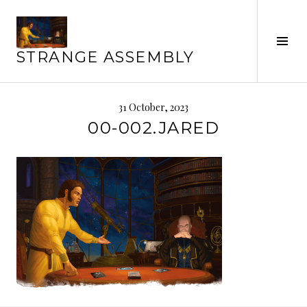
Skip
to
Tog
content
STRANGE ASSEMBLY
Sid
31 October, 2023
00-002.JARED