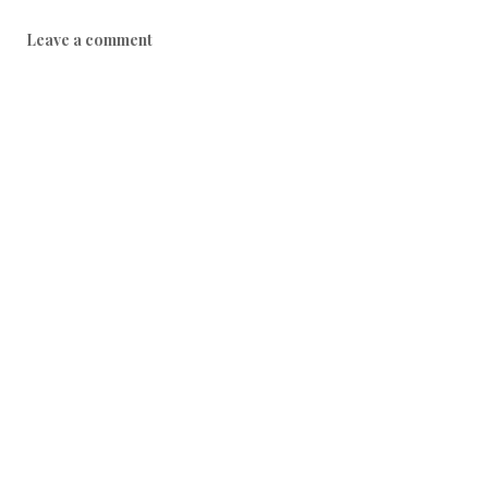
Leave a comment