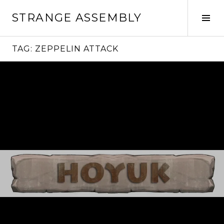
Skip
STRANGE ASSEMBLY
to
Tog
content
Sid
TAG:
ZEPPELIN ATTACK
Continue
reading
→