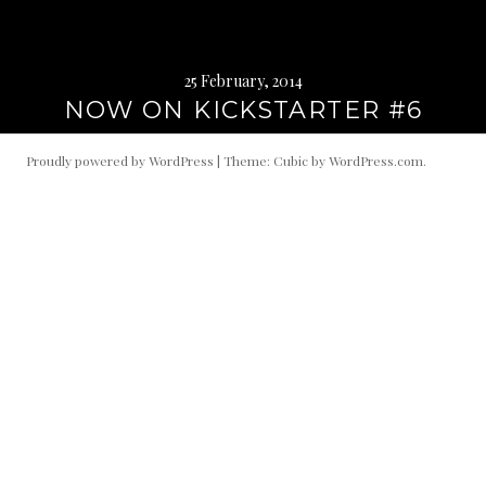
25 February, 2014
NOW ON KICKSTARTER #6
Proudly powered by WordPress
|
Theme: Cubic by
WordPress.com
.