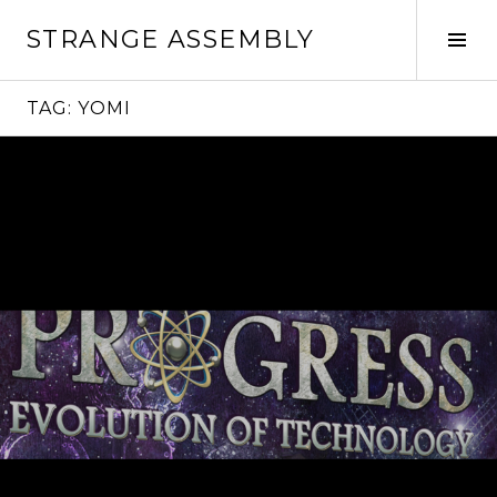
Skip
STRANGE ASSEMBLY
to
Tog
content
Sid
TAG:
YOMI
Continue
reading
→