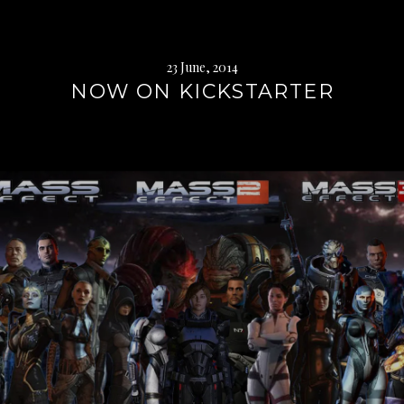
23 June, 2014
NOW ON KICKSTARTER
Continue
reading
→