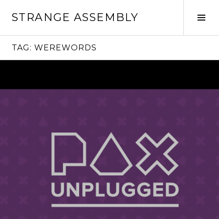
Skip
STRANGE ASSEMBLY
to
Tog
content
Sid
TAG:
WEREWORDS
Continue
reading
→