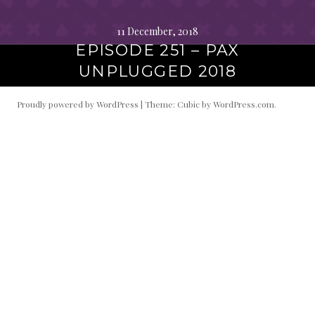
11 December, 2018
EPISODE 251 – PAX
UNPLUGGED 2018
Proudly powered by WordPress
|
Theme: Cubic by
WordPress.com
.