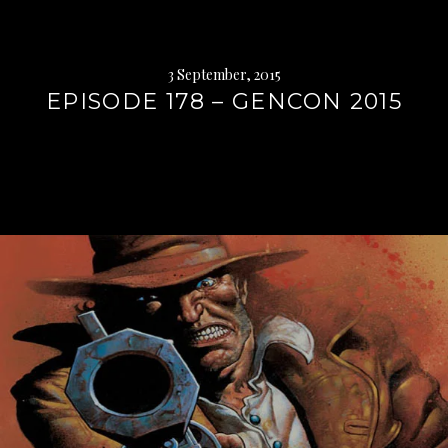
3 September, 2015
EPISODE 178 – GENCON 2015
Continue
reading
→