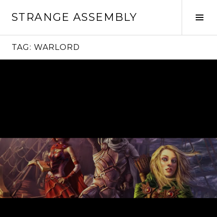
Skip
STRANGE ASSEMBLY
to
Tog
content
Sid
TAG:
WARLORD
Continue
reading
→