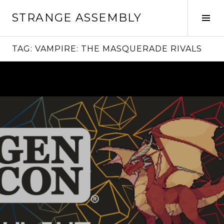
Skip
STRANGE ASSEMBLY
to
Tog
content
Sid
TAG:
VAMPIRE: THE MASQUERADE RIVALS
Continue
reading
→