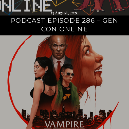
13 August, 2020
PODCAST EPISODE 286 – GEN
CON ONLINE
Continue
reading
→