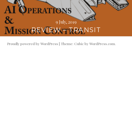
9 July, 2019
REVIEW – TRANSIT
Proudly powered by WordPress
|
Theme: Cubic by
WordPress.com
.