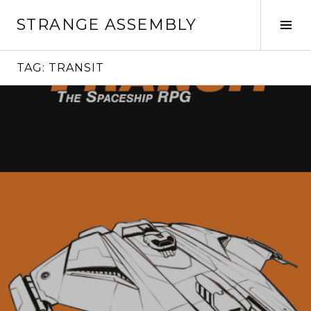
Skip
STRANGE ASSEMBLY
to
Tog
content
Sid
TAG:
TRANSIT
Continue
reading
→