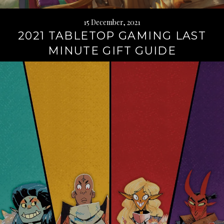
15 December, 2021
2021 TABLETOP GAMING LAST
MINUTE GIFT GUIDE
Continue
reading
→