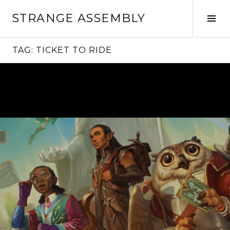
Skip
STRANGE ASSEMBLY
to
Tog
content
Sid
TAG:
TICKET TO RIDE
Continue
reading
→