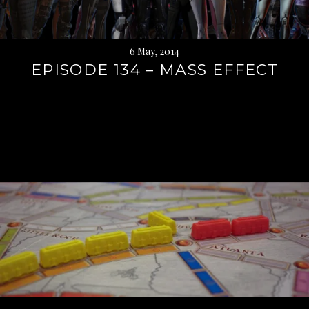
6 May, 2014
EPISODE 134 – MASS EFFECT
Continue
reading
→