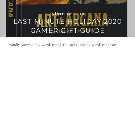
18 December, 2020
LAST MINUTE HOLIDAY 2020
GAMER GIFT GUIDE
Proudly powered by WordPress
|
Theme: Cubic by
WordPress.com
.