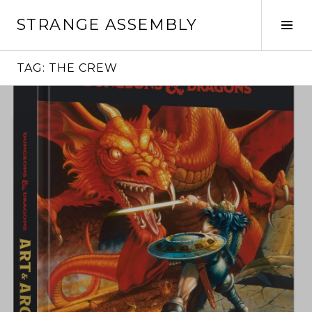
Skip
STRANGE ASSEMBLY
to
Tog
content
Sid
TAG:
THE CREW
Continue
reading
→