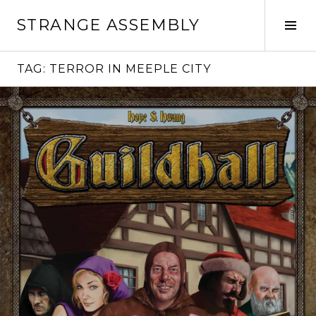
Skip
STRANGE ASSEMBLY
to
Tog
content
Sid
TAG:
TERROR IN MEEPLE CITY
Continue
reading
→