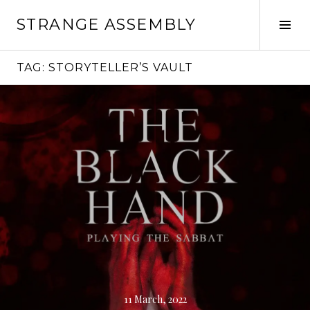
Skip
STRANGE ASSEMBLY
to
Tog
content
Sid
TAG:
STORYTELLER’S VAULT
Continue
reading
→
11 March, 2022