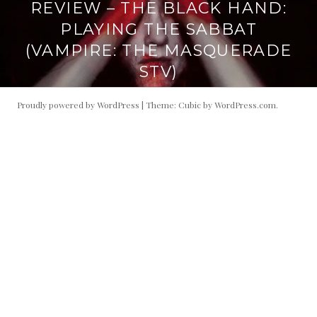
REVIEW – THE BLACK HAND:
PLAYING THE SABBAT
(VAMPIRE: THE MASQUERADE
STV)
Proudly powered by WordPress
|
Theme: Cubic by
WordPress.com
.