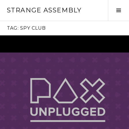
Skip
STRANGE ASSEMBLY
to
Tog
content
Sid
TAG:
SPY CLUB
Continue
reading
→