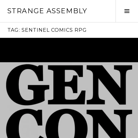
Skip
STRANGE ASSEMBLY
to
Tog
content
Sid
TAG:
SENTINEL COMICS RPG
Continue
reading
→