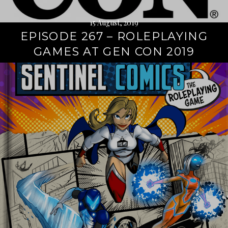
15 August, 2019
EPISODE 267 – ROLEPLAYING
GAMES AT GEN CON 2019
Continue
reading
→