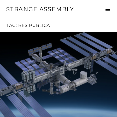
Skip
STRANGE ASSEMBLY
to
Tog
content
Sid
TAG:
RES PUBLICA
Continue
reading
→