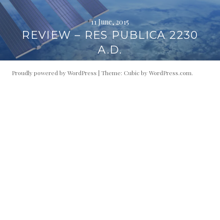
11 June, 2015
REVIEW – RES PUBLICA 2230
A.D.
Proudly powered by WordPress
|
Theme: Cubic by
WordPress.com
.