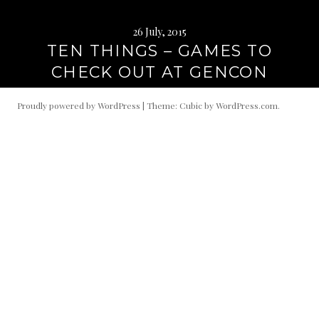
26 July, 2015
TEN THINGS – GAMES TO
CHECK OUT AT GENCON
Proudly powered by WordPress
|
Theme: Cubic by
WordPress.com
.