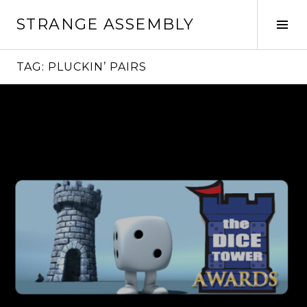
Skip
STRANGE ASSEMBLY
to
Tog
content
Sid
TAG:
PLUCKIN’ PAIRS
Continue
reading
→