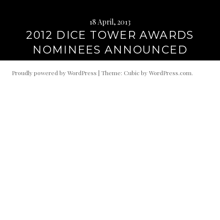
18 April, 2013
2012 DICE TOWER AWARDS
NOMINEES ANNOUNCED
Proudly powered by WordPress
|
Theme: Cubic by
WordPress.com
.