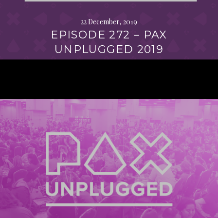
22 December, 2019
EPISODE 272 – PAX
UNPLUGGED 2019
Continue
reading
→