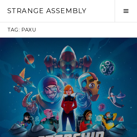
Skip
STRANGE ASSEMBLY
to
Tog
content
Sid
TAG:
PAXU
Continue
reading
→