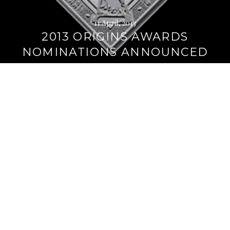
11 April, 2013
2013 ORIGINS AWARDS
NOMINATIONS ANNOUNCED