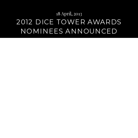
18 April, 2013
2012 DICE TOWER AWARDS
NOMINEES ANNOUNCED