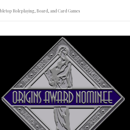
bletop Roleplaying, Board, and Card Games
Continue
reading
→