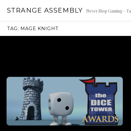
Skip
STRANGE ASSEMBLY
to
Never Stop Gaming – Ta
content
TAG:
MAGE KNIGHT
Continue
reading
→