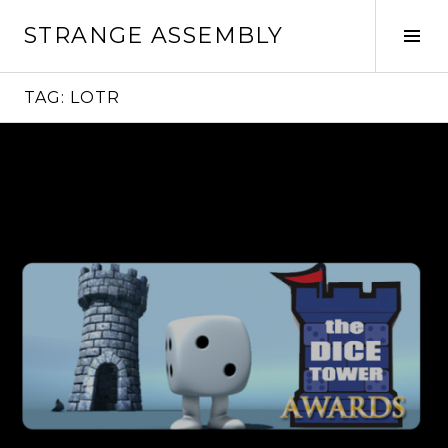
Skip
STRANGE ASSEMBLY
to
Tog
content
Sid
TAG:
LOTR
Continue
reading
→