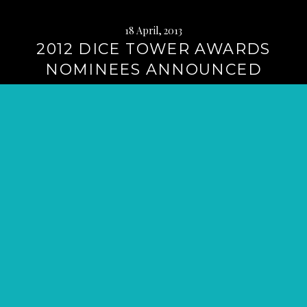
18 April, 2013
2012 DICE TOWER AWARDS
NOMINEES ANNOUNCED