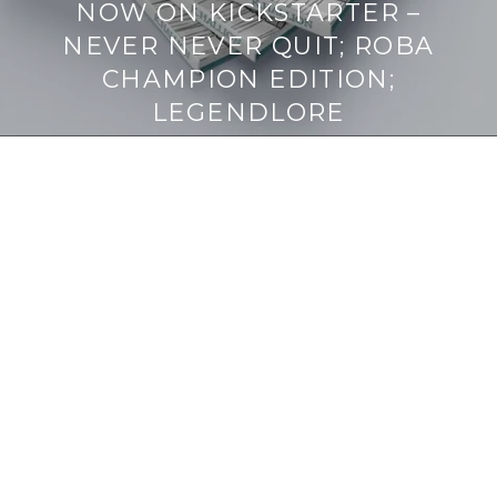
NOW ON KICKSTARTER –
NEVER NEVER QUIT; ROBA
CHAMPION EDITION;
LEGENDLORE