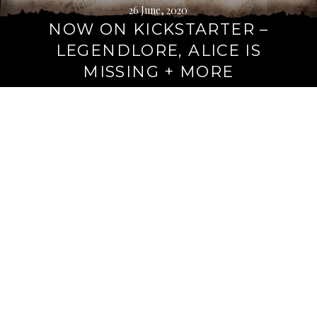
26 June, 2020
NOW ON KICKSTARTER –
LEGENDLORE, ALICE IS
MISSING + MORE