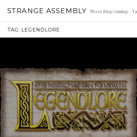
Skip
STRANGE ASSEMBLY
to
Never Stop Gaming – Ta
content
TAG:
LEGENDLORE
Continue
reading
→