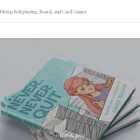
bletop Roleplaying, Board, and Card Games
Continue
reading
→
13 March, 2020