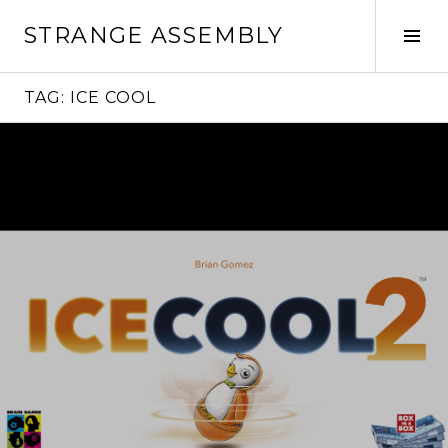
Skip
STRANGE ASSEMBLY
to
Tog
content
Sid
TAG:
ICE COOL
Continue
reading
→