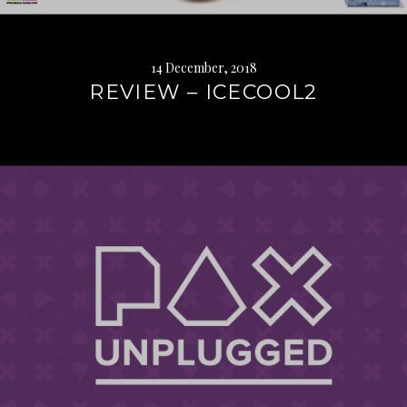
14 December, 2018
REVIEW – ICECOOL2
Continue
reading
→