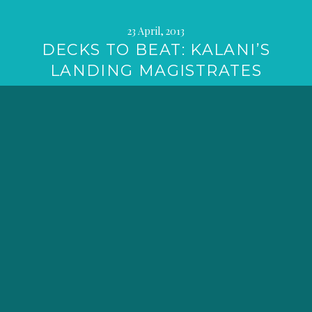
23 April, 2013
DECKS TO BEAT: KALANI’S
LANDING MAGISTRATES