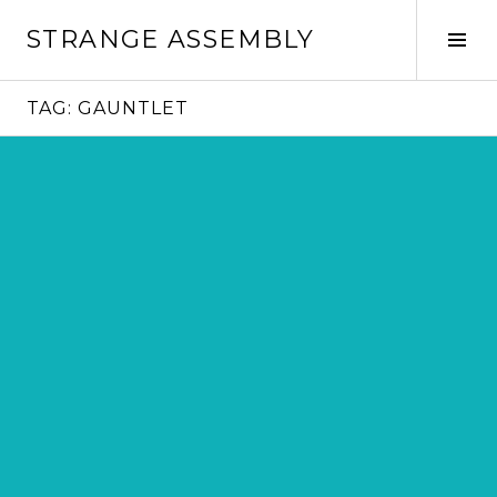
Skip
STRANGE ASSEMBLY
to
Tog
content
Sid
TAG:
GAUNTLET