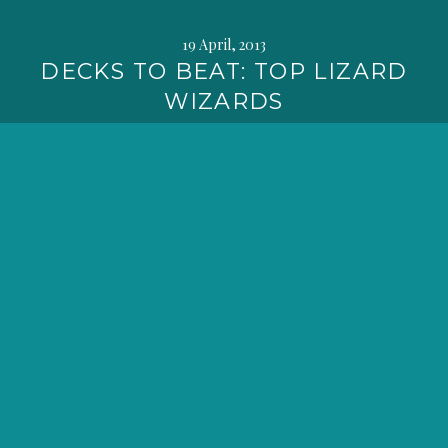
19 April, 2013
DECKS TO BEAT: TOP LIZARD
WIZARDS