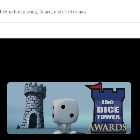
bletop Roleplaying, Board, and Card Games
Continue
reading
→