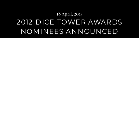
18 April, 2013
2012 DICE TOWER AWARDS
NOMINEES ANNOUNCED