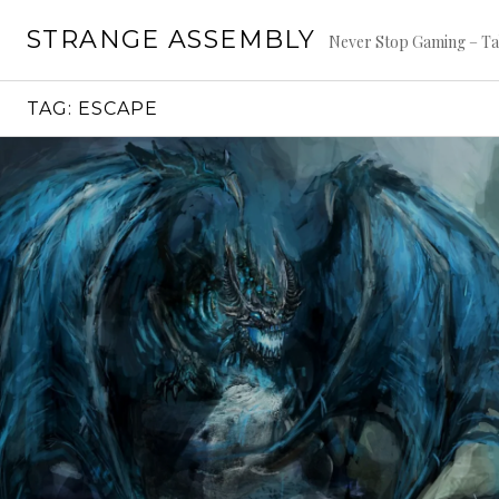
Skip
STRANGE ASSEMBLY
to
Never Stop Gaming – Ta
content
TAG:
ESCAPE
Continue
reading
→