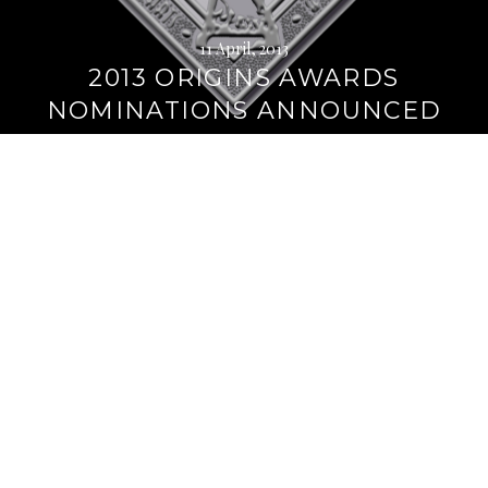
11 April, 2013
2013 ORIGINS AWARDS
NOMINATIONS ANNOUNCED