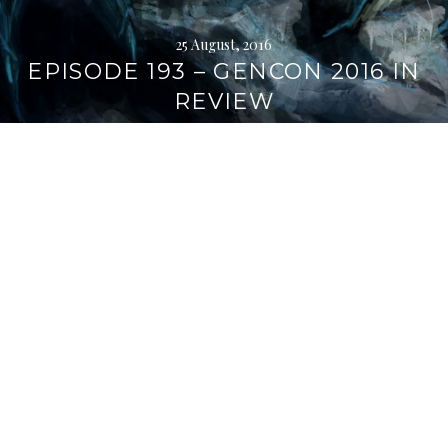
25 August, 2016
EPISODE 193 – GENCON 2016 IN
REVIEW