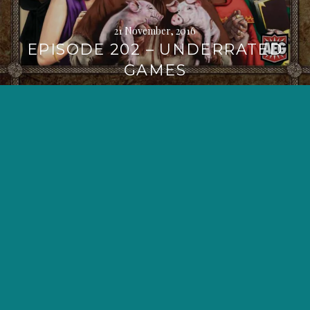
21 November, 2016
EPISODE 202 – UNDERRATED
GAMES