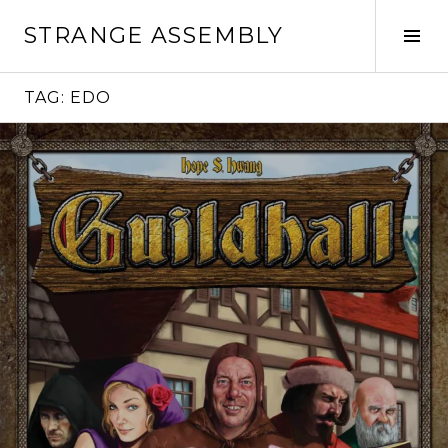
Skip
STRANGE ASSEMBLY
to
Tog
content
Sid
TAG:
EDO
Continue
reading
→