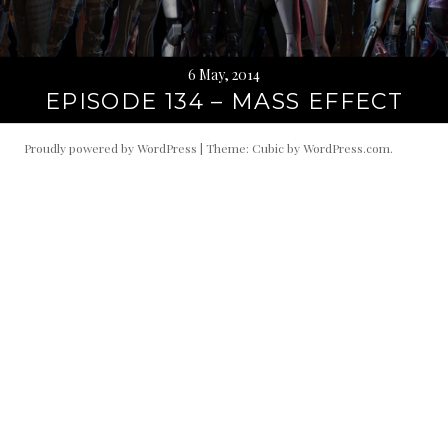
6 May, 2014
EPISODE 134 – MASS EFFECT
Proudly powered by WordPress
|
Theme: Cubic by
WordPress.com
.