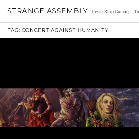
Skip
STRANGE ASSEMBLY
to
Never Stop Gaming – Ta
content
TAG:
CONCERT AGAINST HUMANITY
Continue
reading
→