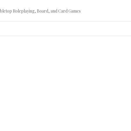
bletop Roleplaying, Board, and Card Games