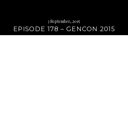
3 September, 2015
EPISODE 178 – GENCON 2015