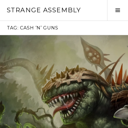
Skip
STRANGE ASSEMBLY
to
Tog
content
Sid
TAG:
CASH ‘N’ GUNS
Continue
reading
→