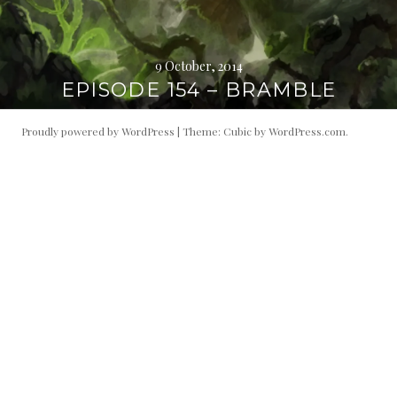
9 October, 2014
EPISODE 154 – BRAMBLE
Proudly powered by WordPress
|
Theme: Cubic by
WordPress.com
.