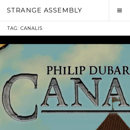
Skip
STRANGE ASSEMBLY
to
Tog
content
Sid
TAG:
CANALIS
Continue
reading
→