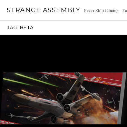
Skip
STRANGE ASSEMBLY
to
Never Stop Gaming – Ta
content
TAG:
BETA
Continue
reading
→