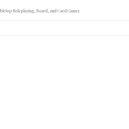
bletop Roleplaying, Board, and Card Games