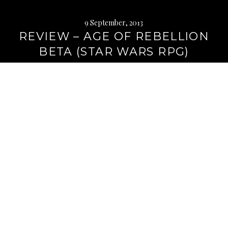
9 September, 2013
REVIEW – AGE OF REBELLION
BETA (STAR WARS RPG)