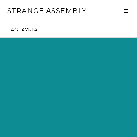
Skip
STRANGE ASSEMBLY
to
Tog
content
Sid
TAG:
AYRIA