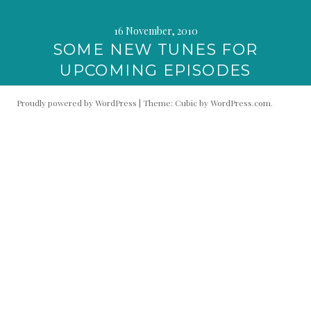
16 November, 2010
SOME NEW TUNES FOR
UPCOMING EPISODES
Proudly powered by WordPress
|
Theme: Cubic by
WordPress.com
.