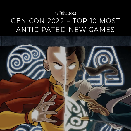
31 July, 2022
GEN CON 2022 – TOP 10 MOST
ANTICIPATED NEW GAMES
Continue
reading
→