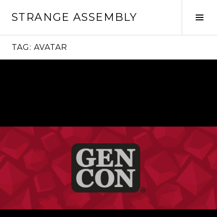
Skip
STRANGE ASSEMBLY
to
Tog
content
Sid
TAG:
AVATAR
Continue
reading
→