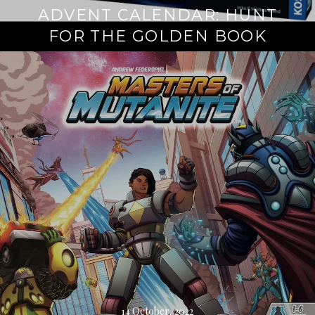
ADVENT CALENDAR: HUNT
FOR THE GOLDEN BOOK
Continue
reading
→
14 October, 2022