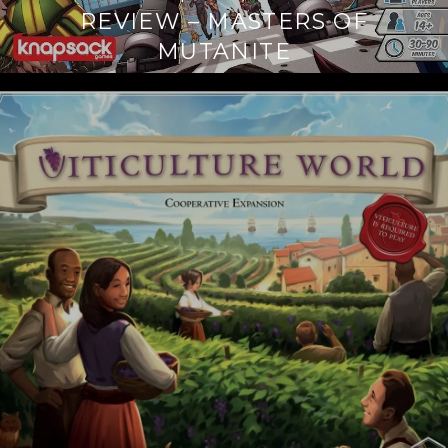
REVIEW – MASTERS OF
MUTANITE
Continue
reading
→