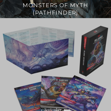
MONSTERS OF MYTH
(PATHFINDER)
Continue
reading
→
17 September, 2022