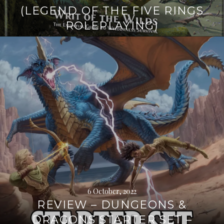
(LEGEND OF THE FIVE RINGS
ROLEPLAYING)
Continue
reading
→
6 October, 2022
REVIEW – DUNGEONS &
DRAGONS STARTER SET –