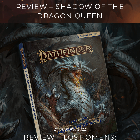
REVIEW – SHADOW OF THE
DRAGON QUEEN
Continue
reading
→
27 October, 2022
REVIEW – LOST OMENS: