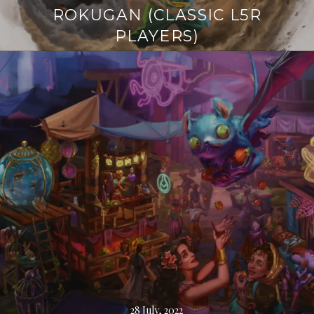
ROKUGAN (CLASSIC L5R
PLAYERS)
Continue
reading
→
28 July, 2022