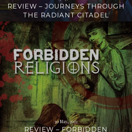
REVIEW – JOURNEYS THROUGH
THE RADIANT CITADEL
Continue
reading
→
30 May, 2022
REVIEW – FORBIDDEN