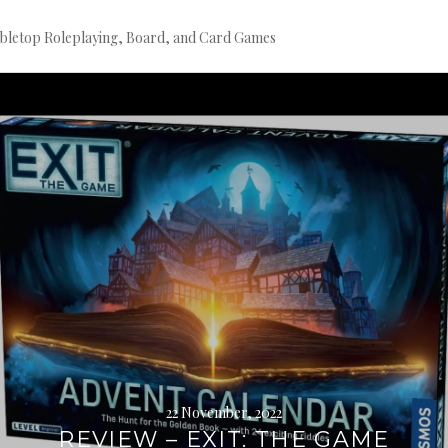
bletop Roleplaying, Board, and Card Games
Continue
reading
→
22 November, 2022
REVIEW – EXIT: THE GAME