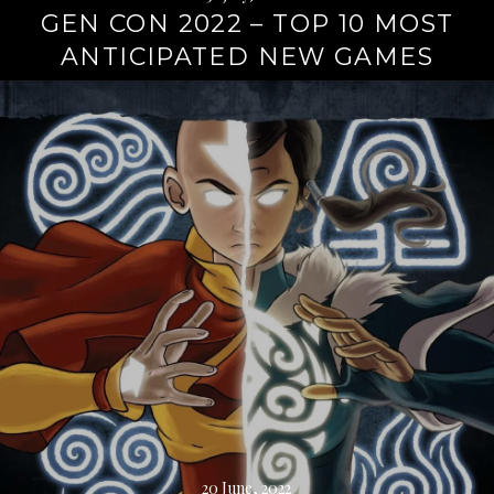
GEN CON 2022 – TOP 10 MOST
ANTICIPATED NEW GAMES
Continue
reading
→
20 June, 2022