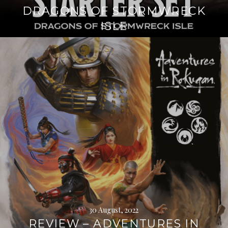
DRAGONS OF STORMWRECK
ISLE
Continue
reading
→
30 August, 2022
REVIEW – ADVENTURES IN