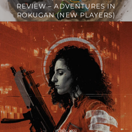
REVIEW – ADVENTURES IN
ROKUGAN (NEW PLAYERS)
Continue
reading
→
15 July, 2022