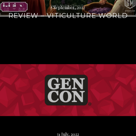
5 September, 2022
REVIEW – VITICULTURE WORLD
Continue
reading
→
31 July, 2022